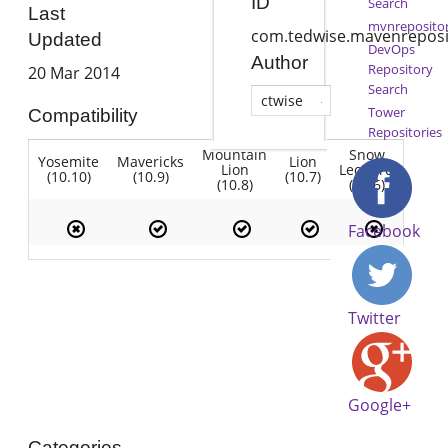
ID
Search
Last
mvnreposito
com.tedwise.mavenreposi
Updated
DevOps
Author
Repository
20 Mar 2014
Search
ctwise
Tower
Compatibility
Repositories
Mountain
Snow
Yosemite
Mavericks
Lion
Lion
Leopard
(10.10)
(10.9)
(10.7)
(10.8)
(10.6)
Facebook
Twitter
Google+
Categories