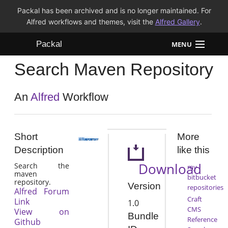
Packal has been archived and is no longer maintained. For
Alfred workflows and themes, visit the
Alfred Gallery
.
Packal
MENU
Search Maven Repository
Workflows
Themes
An
Alfred
Workflow
FAQ
Short
More
Description
like this
Download
Search the
my
maven
bitbucket
repository.
Version
repositories
Alfred Forum
Craft
Link
1.0
CMS
View on
Bundle
Reference
Github