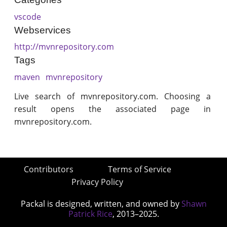
vscode
Webservices
http://mvnrepository.com
Tags
maven
mvnrepository
Live search of mvnrepository.com. Choosing a
result opens the associated page in
mvnrepository.com.
Contributors
Terms of Service
Privacy Policy
Packal is designed, written, and owned by
Shawn
Patrick Rice
, 2013–2025.