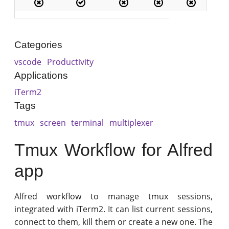
Categories
vscode
Productivity
Applications
iTerm2
Tags
tmux
screen
terminal
multiplexer
Tmux Workflow for Alfred
app
Alfred workflow to manage tmux sessions,
integrated with iTerm2. It can list current sessions,
connect to them, kill them or create a new one. The