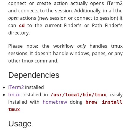
connect or create action actually opens iTerm2
and connects to the session. Additionally, in all the
open
actions (new session or connect to session) it
can
to the current Finder's or Path Finder's
cd
directory.
Please note: the workflow
only
handles tmux
sessions. It doesn't handle windows, panes, or any
other tmux command.
Dependencies
iTerm2
installed
tmux
installed in
; easily
/usr/local/bin/tmux
installed with
homebrew
doing
brew install
tmux
Usage