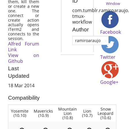
ID
them, kill them
Window
or create a new
com.tumblr.ramiroaraujo.
one. The
connect or
tmux-
create action
workflow
actually opens
iTerm2 and
Author
Facebook
connects to the
session.
ramiroaraujo
Alfred Forum
Link
View on
Twitter
Github
Last
Updated
Google+
18 Mar 2014
Compatibility
Mountain
Snow
Yosemite
Mavericks
Lion
Lion
Leopard
(10.10)
(10.9)
(10.7)
(10.8)
(10.6)