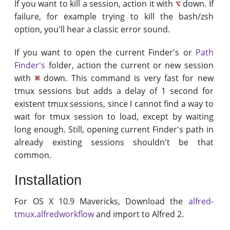
If you want to kill a session, action it with
down. If
⌥
failure, for example trying to kill the bash/zsh
option, you'll hear a classic error sound.
If you want to open the current Finder's or
Path
Finder's
folder, action the current or new session
with
down. This command is very fast for new
⌘
tmux sessions but adds a delay of 1 second for
existent tmux sessions, since I cannot find a way to
wait for tmux session to load, except by waiting
long enough. Still, opening current Finder's path in
already existing sessions shouldn't be that
common.
Installation
For OS X 10.9 Mavericks, Download the
alfred-
tmux.alfredworkflow
and import to Alfred 2.