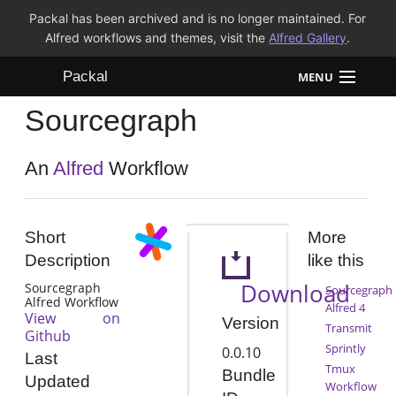
Packal has been archived and is no longer maintained. For
Alfred workflows and themes, visit the
Alfred Gallery
.
Packal
MENU
Sourcegraph
Workflows
Themes
An
Alfred
Workflow
FAQ
Short
More
Description
like this
Download
Sourcegraph
Sourcegraph
Alfred Workflow
Alfred 4
View on
Version
Transmit
Github
Sprintly
0.0.10
Last
Tmux
Bundle
Updated
Workflow