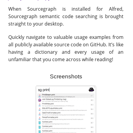
When Sourcegraph is installed for Alfred,
Sourcegraph semantic code searching is brought
straight to your desktop.
Quickly navigate to valuable usage examples from
all publicly available source code on GitHub. It’s like
having a dictionary and every usage of an
unfamiliar that you come across while reading!
Screenshots