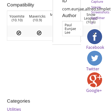
ID
Capture
Compatibility
Simple
com.eunjae.alfred.simple
Screenshots
Mountain
Snow
Author
Yosemite
Mavericks
Lion
EggTimer
Lion
Leopard
(10.10)
(10.9)
(10.7)
(10.8)
(10.6)
2
Paul
Eunjae
Lee
Facebook
Twitter
Google+
Categories
Utilities