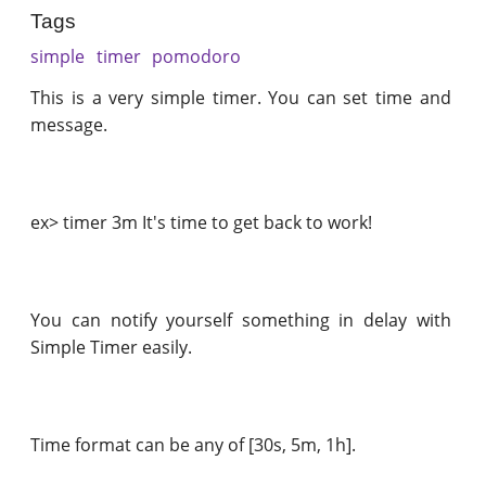
Tags
simple
timer
pomodoro
This is a very simple timer. You can set time and
message.
ex> timer 3m It's time to get back to work!
You can notify yourself something in delay with
Simple Timer easily.
Time format can be any of [30s, 5m, 1h].