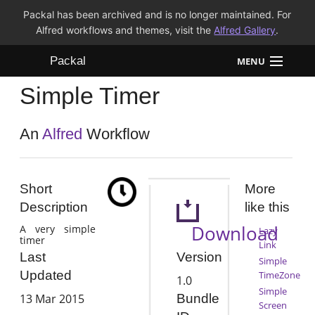
Packal has been archived and is no longer maintained. For
Alfred workflows and themes, visit the
Alfred Gallery
.
Packal
MENU
Simple Timer
Workflows
Themes
An
Alfred
Workflow
FAQ
Short
More
Description
like this
Download
A very simple
Lazy
timer
Link
Version
Last
Simple
Updated
TimeZone
1.0
Simple
13 Mar 2015
Bundle
Screen