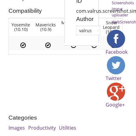
ID
Screenshots
Imgur
Compatibility
com.valrus.screenshot.si
uploader
Author
WebScreensh
Mountain
Snow
Yosemite
Mavericks
Lion
Lion
Leopard
(10.10)
(10.9)
(10.7)
valrus
(10.8)
(10.6)
Facebook
Twitter
Google+
Categories
Images
Productivity
Utilities