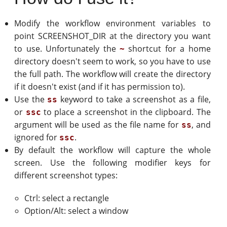
Modify the workflow environment variables to
point SCREENSHOT_DIR at the directory you want
to use. Unfortunately the
shortcut for a home
~
directory doesn't seem to work, so you have to use
the full path. The workflow will create the directory
if it doesn't exist (and if it has permission to).
Use the
keyword to take a screenshot as a file,
ss
or
to place a screenshot in the clipboard. The
ssc
argument will be used as the file name for
, and
ss
ignored for
.
ssc
By default the workflow will capture the whole
screen. Use the following modifier keys for
different screenshot types:
Ctrl: select a rectangle
Option/Alt: select a window