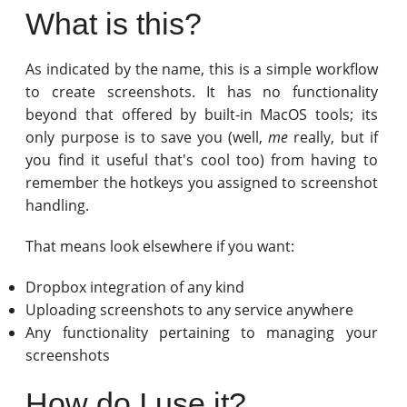
What is this?
As indicated by the name, this is a simple workflow
to create screenshots. It has no functionality
beyond that offered by built-in MacOS tools; its
only purpose is to save you (well,
me
really, but if
you find it useful that's cool too) from having to
remember the hotkeys you assigned to screenshot
handling.
That means look elsewhere if you want:
Dropbox integration of any kind
Uploading screenshots to any service anywhere
Any functionality pertaining to managing your
screenshots
How do I use it?