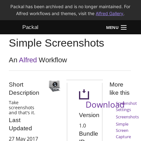
Packal has been archived and is no longer maintained. For
Alfred workflows and themes, visit the
Alfred Gallery
.
Packal
MENU
Simple Screenshots
Workflows
Themes
An
Alfred
Workflow
FAQ
Short
More
Description
like this
Download
Take
Screenshot
screenshots
Settings
and that's it.
Version
Screenshots
Last
Simple
1.0
Updated
Screen
Bundle
Capture
27 May 2017