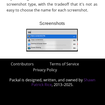
screenshot type, with the tradeoff that it's not as
easy to choose the name for each screenshot.
Screenshots
Contributors
Terms of Service
Privacy Policy
Packal is designed, written, and owned by
Shawn
Patrick Rice
, 2013–2025.