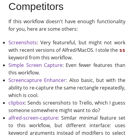
Competitors
If this workflow doesn't have enough functionality
for you, here are some others:
Screenshots
: Very featureful, but might not work
with recent versions of Alfred/MacOS. I stole the
ss
keyword from this workflow.
Simple Screen Capture
: Even fewer features than
this workflow.
Screencapture Enhancer
: Also basic, but with the
ability to re-capture the same rectangle repeatedly,
which is cool.
clipbox
: Sends screenshots to Trello, which I guess
someone somewhere might want to do?
alfred-screen-capture
: Similar minimal feature set
to this workflow, but different interface: uses
keyword arguments instead of modifiers to select