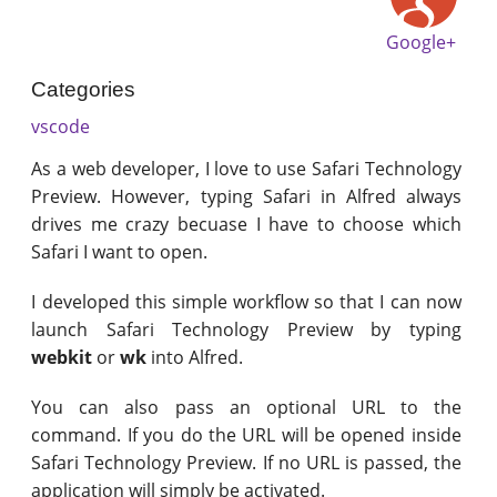
Google+
Categories
vscode
As a web developer, I love to use Safari Technology
Preview. However, typing Safari in Alfred always
drives me crazy becuase I have to choose which
Safari I want to open.
I developed this simple workflow so that I can now
launch Safari Technology Preview by typing
webkit
or
wk
into Alfred.
You can also pass an optional URL to the
command. If you do the URL will be opened inside
Safari Technology Preview. If no URL is passed, the
application will simply be activated.