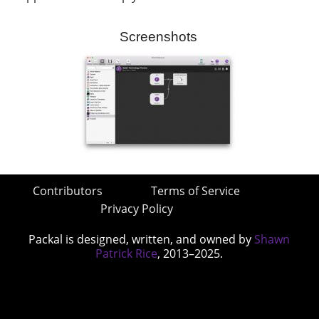
Screenshots
Contributors
Terms of Service
Privacy Policy
Packal is designed, written, and owned by
Shawn
Patrick Rice
, 2013–2025.