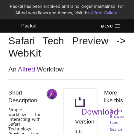
Packal has been archived and is no longer maintained. For
Alfred workflows and themes, visit the
Alfred Gallery
.
Packal
MENU
Safari Tech Preview ->
Workflows
WebKit
Themes
An
Alfred
Workflow
FAQ
Short
More
Description
like this
Download
Simple
Search
workflow for
Browser
interacting with
Version
tabs
Safari
Technology
Search
1.0
Preview from