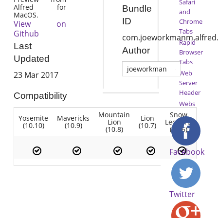
Safari
Alfred for
Bundle
and
MacOS.
ID
Chrome
View on
Tabs
Github
com.joeworkmanm.alfred.
Rapid
Last
Author
Browser
Updated
Tabs
joeworkman
Web
23 Mar 2017
Server
Header
Compatibility
Webs
Mountain
Snow
Yosemite
Mavericks
Lion
Lion
Leopard
(10.10)
(10.9)
(10.7)
(10.8)
(10.6)
Facebook
Twitter