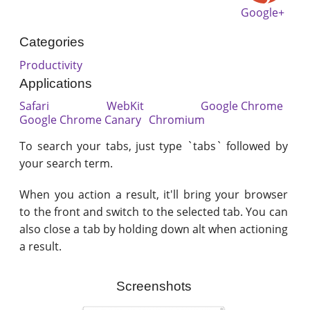
Google+
Categories
Productivity
Applications
Safari
WebKit
Google Chrome
Google Chrome Canary
Chromium
To search your tabs, just type `tabs` followed by
your search term.
When you action a result, it'll bring your browser
to the front and switch to the selected tab. You can
also close a tab by holding down alt when actioning
a result.
Screenshots