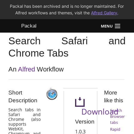
Packal has been archived and is no longer maintained. For
Alfred workflows and themes, visit the
Alfred Gallery
.
Packal
MENU
Search Safari and
Workflows
Chrome Tabs
Themes
An
Alfred
Workflow
FAQ
Short
More
Description
like this
Download
Search tabs in
Search
Safari and
Browser
Chrome (also
Version
tabs
supports
WebKit,
Rapid
1.0.3
Chromium, and