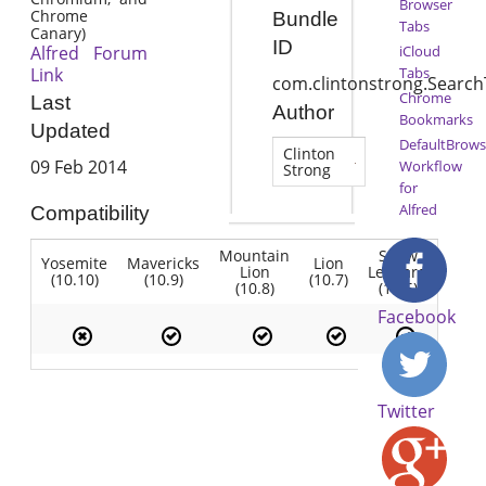
Browser
Chrome
Bundle
Tabs
Canary)
ID
Alfred Forum
iCloud
Link
Tabs
com.clintonstrong.Searc
Chrome
Last
Author
Bookmarks
Updated
DefaultBrows
Clinton
09 Feb 2014
Workflow
Strong
for
Alfred
Compatibility
Mountain
Snow
Yosemite
Mavericks
Lion
Lion
Leopard
(10.10)
(10.9)
(10.7)
(10.8)
(10.6)
Facebook
Twitter