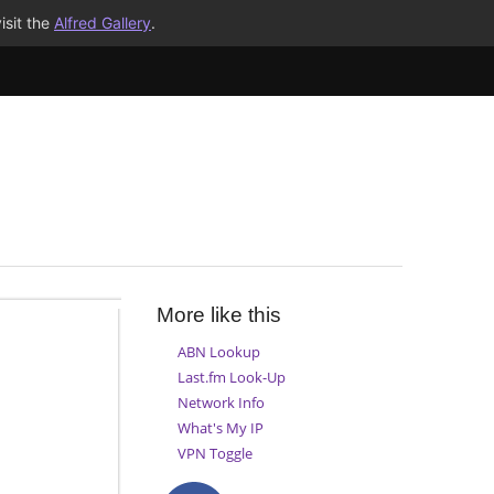
isit the
Alfred Gallery
.
More like this
ABN Lookup
Last.fm Look-Up
Network Info
What's My IP
VPN Toggle