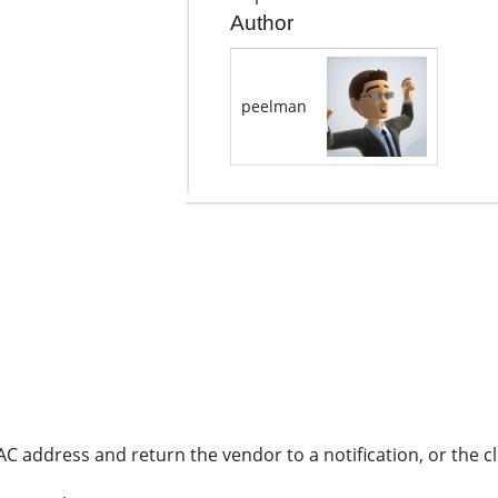
Author
peelman
C address and return the vendor to a notification, or the c