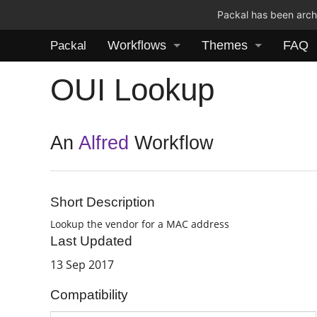
Packal has been archi
Workflows
Themes
FAQ
Packal
OUI Lookup
An
Alfred
Workflow
Short Description
Lookup the vendor for a MAC address
Last Updated
13 Sep 2017
Compatibility