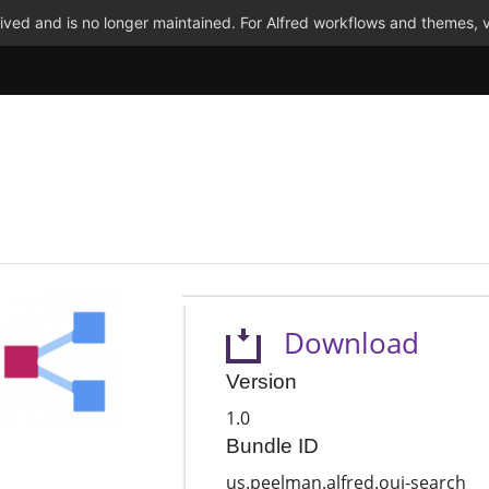
ved and is no longer maintained. For Alfred workflows and themes, v
Download
Version
1.0
Bundle ID
us.peelman.alfred.oui-search