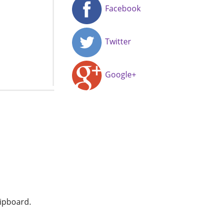
Facebook
Twitter
Google+
lipboard.