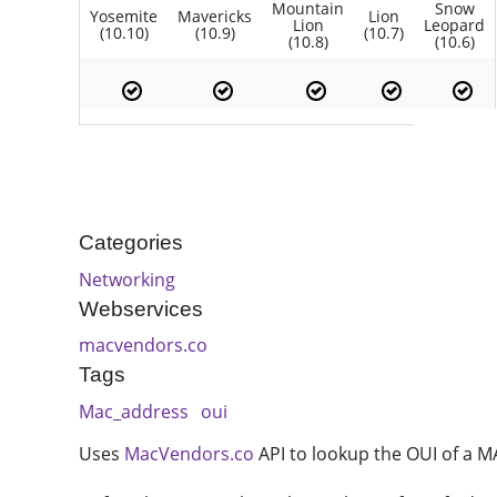
Mountain
Snow
Yosemite
Mavericks
Lion
Lion
Leopard
(10.10)
(10.9)
(10.7)
(10.8)
(10.6)
Categories
Networking
Webservices
macvendors.co
Tags
Mac_address
oui
Uses
MacVendors.co
API to lookup the OUI of a MA