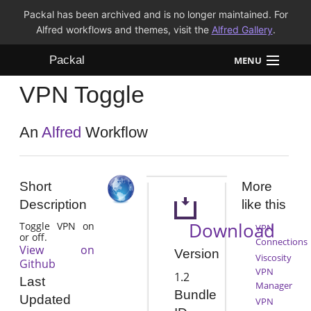
Packal has been archived and is no longer maintained. For
Alfred workflows and themes, visit the
Alfred Gallery
.
Packal
MENU
VPN Toggle
Workflows
Themes
An
Alfred
Workflow
FAQ
Short
More
Description
like this
Download
Toggle VPN on
VPN
or off.
Connections
View on
Version
Viscosity
Github
VPN
1.2
Last
Manager
Bundle
Updated
VPN