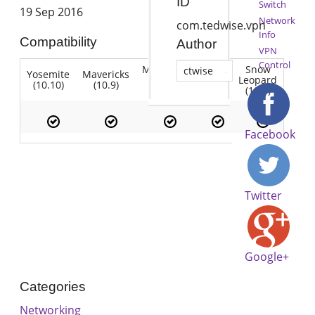
ID
Switch
19 Sep 2016
Network
com.tedwise.vpn
Info
Compatibility
Author
VPN
Control
Mountain
Snow
ctwise
Yosemite
Mavericks
Lion
Lion
Leopard
(10.10)
(10.9)
(10.7)
(10.8)
(10.6)
Facebook
Twitter
Google+
Categories
Networking