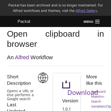
Packal has been archived and is no longer maintained. For
Alfred workflows and themes, visit the
Alfred Gallery
.
Packal
MENU
Open clipboard in
Workflows
browser
Themes
An
Alfred
Workflow
FAQ
Short
More
Description
like this
Download
Opens a URL or
Keyboard
else performs a
Maestro-
Google search
Version
Search
Last
Variables/Cli
1.0.1