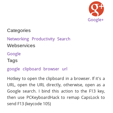
Google+
Categories
Networking
Productivity
Search
Webservices
Google
Tags
google
clipboard
browser
url
Hotkey to open the clipboard in a browser. If it's a
URL, open the URL directly, otherwise, open as a
Google search. I bind this action to the F13 key,
then use PCKeyboardHack to remap CapsLock to
send F13 (keycode 105)