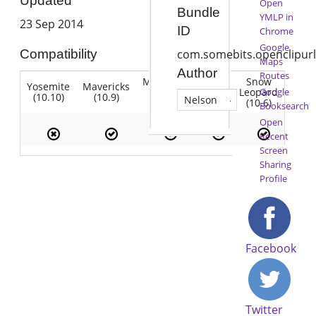
Updated
Open
Bundle
YMLP in
23 Sep 2014
ID
Chrome
Google
Compatibility
com.somebits.openclipurl
Maps
Author
Routes
Mountain
Snow
Yosemite
Mavericks
Lion
Lion
Leopard
Google
(10.10)
(10.9)
(10.7)
Nelson
(10.8)
(10.6)
Booksearch
Open
Recent
Screen
Sharing
Profile
Facebook
Twitter