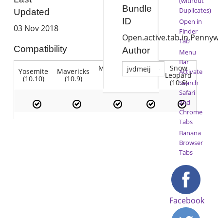
(without
Bundle
Duplicates)
Updated
ID
Open in
03 Nov 2018
Finder
Open.active.tab.in.Pennyw
Tab
Compatibility
Author
Menu
Bar
Mountain
Snow
jvdmeij
Yosemite
Mavericks
Lion
Activate
Lion
Leopard
(10.10)
(10.9)
(10.7)
(10.8)
(10.6)
Search
Safari
and
Chrome
Tabs
Banana
Browser
Tabs
Facebook