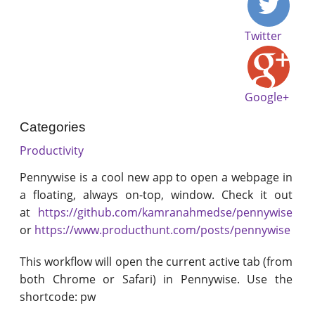
Twitter
Google+
Categories
Productivity
Pennywise is a cool new app to open a webpage in
a floating, always on-top, window. Check it out
at
https://github.com/kamranahmedse/pennywise
or
https://www.producthunt.com/posts/pennywise
This workflow will open the current active tab (from
both Chrome or Safari) in Pennywise. Use the
shortcode: pw