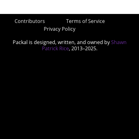
Contributors
Terms of Service
Privacy Policy
Packal is designed, written, and owned by
Shawn
Patrick Rice
, 2013–2025.