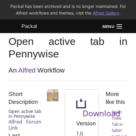
Packal has been archived and is no longer maintained. For
Alfred workflows and themes, visit the
Alfred Gallery
.
Packal
MENU
Open active tab in
Workflows
Pennywise
Themes
An
Alfred
Workflow
FAQ
Short
More
Description
like this
Download
Open active tab
Open
in Pennywise
Trello
Alfred Forum
Version
Tab in
Link
Safari
1.0
Last