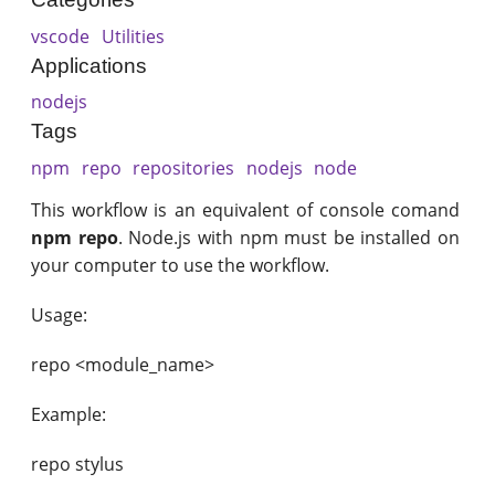
vscode
Utilities
Applications
nodejs
Tags
npm
repo
repositories
nodejs
node
This workflow is an equivalent of console comand
npm repo
. Node.js with npm must be installed on
your computer to use the workflow.
Usage:
repo <module_name>
Example:
repo stylus