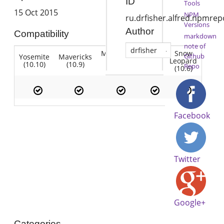
ID
Tools
15 Oct 2015
NPM
ru.drfisher.alfred.npmrep
Versions
Author
Compatibility
markdown
note of
drfisher
Mountain
Snow
Github
Yosemite
Mavericks
Lion
Lion
Leopard
(10.10)
(10.9)
(10.7)
Repo
(10.8)
(10.6)
Facebook
Twitter
Google+
Categories