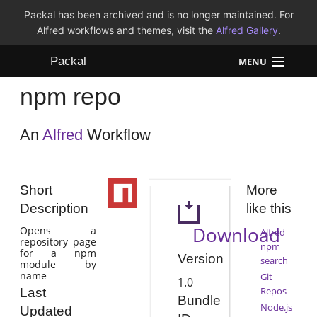
Packal has been archived and is no longer maintained. For
Alfred workflows and themes, visit the
Alfred Gallery
.
Packal
MENU
npm repo
Workflows
Themes
An
Alfred
Workflow
FAQ
Short
More
Description
like this
Download
Opens a
Alfred
repository page
npm
for a npm
Version
search
module by
name
Git
1.0
Repos
Last
Bundle
Node.js
Updated