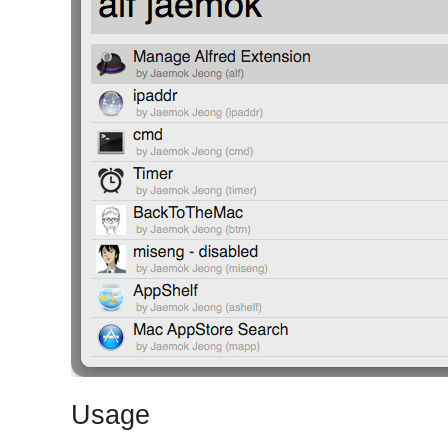
Usage