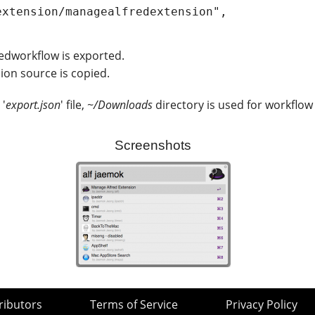
redworkflow is exported.
ion source is copied.
 '
export.json
' file,
~/Downloads
directory is used for workflow
Screenshots
ributors
Terms of Service
Privacy Policy