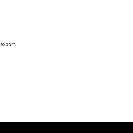
 export.