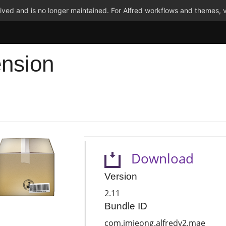
ved and is no longer maintained. For Alfred workflows and themes, v
ension
Download
Version
2.11
Bundle ID
com.jmjeong.alfredv2.mae