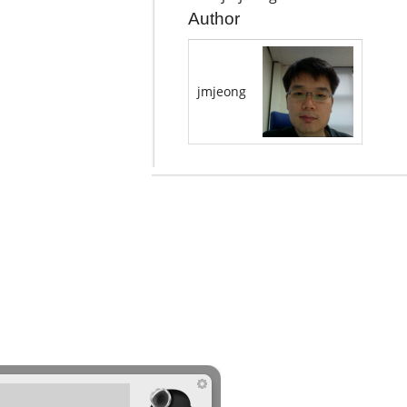
Author
jmjeong