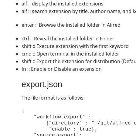
alf :: display the installed extensions
alf :: search extension by title, author name, and
enter :: Browse the installed folder in Alfred
ctrl :: Reveal the installed folder in Finder
shift :: Execute extension with the first keyword
cmd :: Open terminal in the installed folder
shift :: Export the extension for distribution (Defa
fn :: Enable or Disable an extension
export.json
The file format is as follows:
{

    "workflow-export" :

        {"directory" : "~/git/alfred-extension/managealfredextension",

         "enable": true},

    "source-export":
