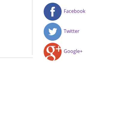
Facebook
Twitter
Google+