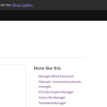
isit the
Alfred Gallery
.
More like this
Manage Alfred Extension
Filemark- Universal bookmark
manager
VSCode Project Manager
Hosts File Manager
TemplatesManager