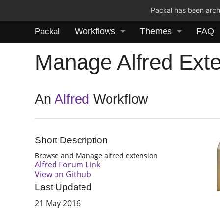
Packal has been archi
Workflows
Themes
FAQ
Packal
Manage Alfred Ext
An
Alfred
Workflow
Short Description
Browse and Manage alfred extension
Alfred Forum Link
View on Github
Last Updated
21 May 2016