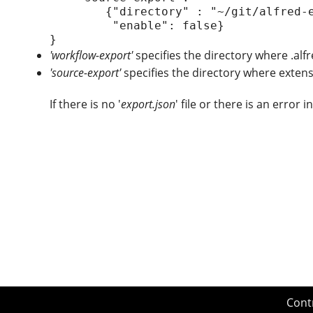
        {"directory" : "~/git/alfred-extension/managealfredextension",

         "enable": false}

'workflow-export'
specifies the directory where .alf
'source-export'
specifies the directory where extens
If there is no '
export.json
' file or there is an error in
Cont