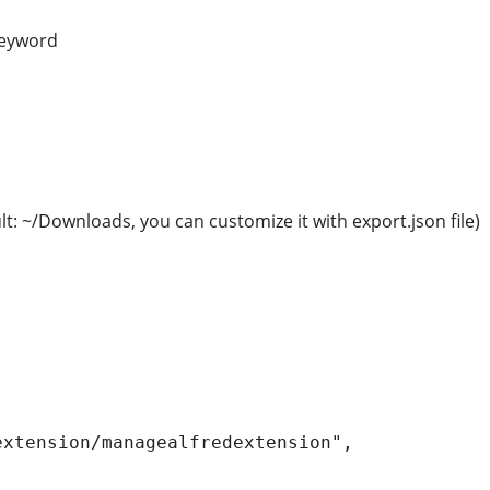
 keyword
ult: ~/Downloads, you can customize it with export.json file)