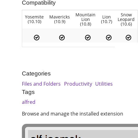
Compatibility
Mountain
Snow
Yosemite
Mavericks
Lion
Lion
Leopard
(10.10)
(10.9)
(10.7)
(10.8)
(10.6)
Categories
Files and Folders
Productivity
Utilities
Tags
alfred
Browse and manage the installed extension