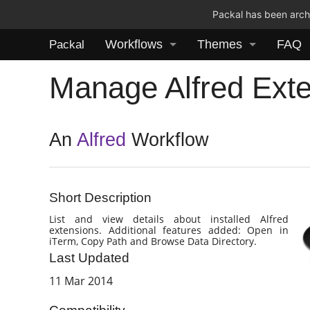
Packal has been archi
Workflows
Themes
FAQ
Packal
Manage Alfred Ext
An
Alfred
Workflow
Short Description
List and view details about installed Alfred
extensions. Additional features added: Open in
iTerm, Copy Path and Browse Data Directory.
Last Updated
11 Mar 2014