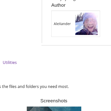
Author
AleXander
e
Utilities
s the files and folders you need most.
Screenshots