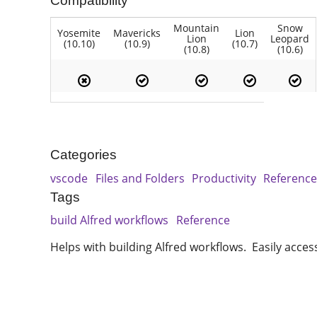
Compatibility
Mountain
Snow
Yosemite
Mavericks
Lion
Lion
Leopard
(10.10)
(10.9)
(10.7)
(10.8)
(10.6)
Categories
vscode
Files and Folders
Productivity
Referenc
Tags
build Alfred workflows
Reference
Helps with building Alfred workflows. Easily acces