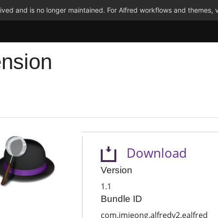
ved and is no longer maintained. For Alfred workflows and themes, v
ension
Download
Version
1.1
Bundle ID
com.jmjeong.alfredv2.ealfred