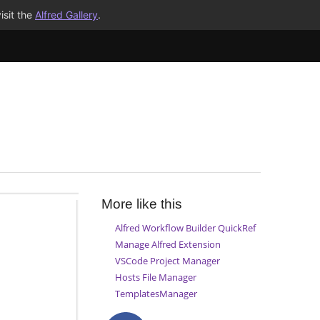
isit the
Alfred Gallery
.
More like this
Alfred Workflow Builder QuickRef
Manage Alfred Extension
VSCode Project Manager
Hosts File Manager
TemplatesManager