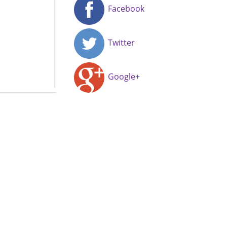
Facebook
Twitter
Google+