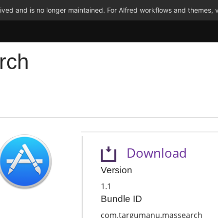
ved and is no longer maintained. For Alfred workflows and themes, v
rch
Download
Version
1.1
Bundle ID
com.targumanu.massearch