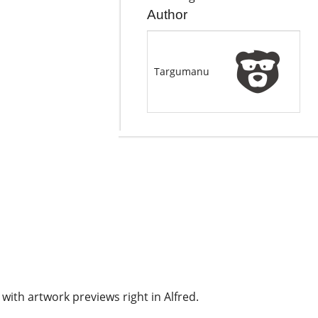
Author
Targumanu
with artwork previews right in Alfred.