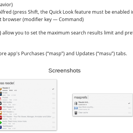
avior)
Alfred (press Shift, the Quick Look feature must be enabled i
ult browser (modifier key — Command)
llow you to set the maximum search results limit and prefe
ore app's Purchases (“masp”) and Updates (“masu”) tabs.
Screenshots