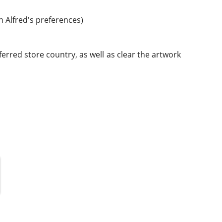
n Alfred's preferences)
rred store country, as well as clear the artwork