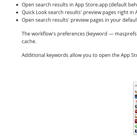
Open search results in App Store.app (default beh
Quick Look search results' preview pages right in 
Open search results' preview pages in your defa
The workflow's preferences (keyword — masprefs) a
cache.
Additional keywords allow you to open the App St