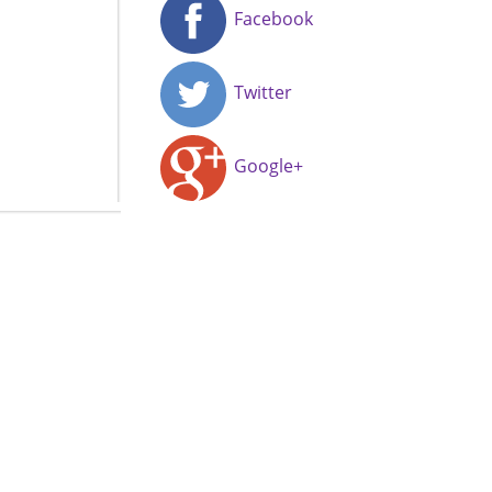
Facebook
Twitter
Google+