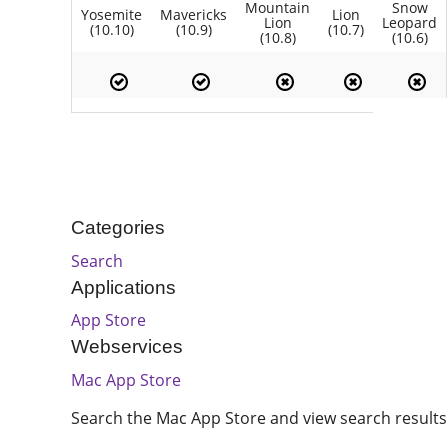
Mountain
Snow
Yosemite
Mavericks
Lion
Lion
Leopard
(10.10)
(10.9)
(10.7)
(10.8)
(10.6)
Categories
Search
Applications
App Store
Webservices
Mac App Store
Search the Mac App Store and view search results 