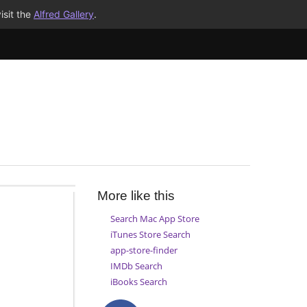
isit the
Alfred Gallery
.
More like this
Search Mac App Store
iTunes Store Search
app-store-finder
IMDb Search
iBooks Search