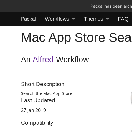
Packal has been archi
Workflows
Themes
FAQ
Packal
Mac App Store Sea
An
Alfred
Workflow
Short Description
Search the Mac App Store
Last Updated
27 Jan 2019
Compatibility