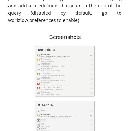
and add a predefined character to the end of the
query (disabled by default, go to
workflow preferences to enable)
Screenshots