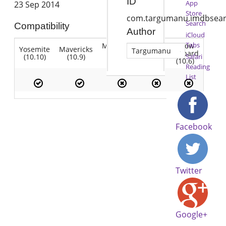
ID
App
23 Sep 2014
Store
com.targumanu.imdbsea
Search
Compatibility
Author
iCloud
Tabs
Mountain
Snow
Yosemite
Mavericks
Lion
Targumanu
Lion
Leopard
(10.10)
(10.9)
(10.7)
Safari
(10.8)
(10.6)
Reading
List
Facebook
Twitter
Google+