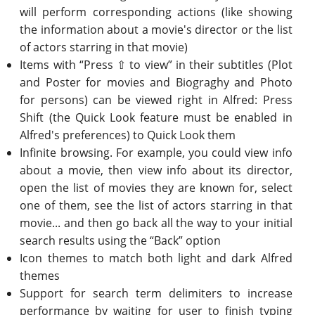
will perform corresponding actions (like showing
the information about a movie's director or the list
of actors starring in that movie)
Items with “Press ⇧ to view” in their subtitles (Plot
and Poster for movies and Biograghy and Photo
for persons) can be viewed right in Alfred: Press
Shift (the Quick Look feature must be enabled in
Alfred's preferences) to Quick Look them
Infinite browsing. For example, you could view info
about a movie, then view info about its director,
open the list of movies they are known for, select
one of them, see the list of actors starring in that
movie... and then go back all the way to your initial
search results using the “Back” option
Icon themes to match both light and dark Alfred
themes
Support for search term delimiters to increase
performance by waiting for user to finish typing