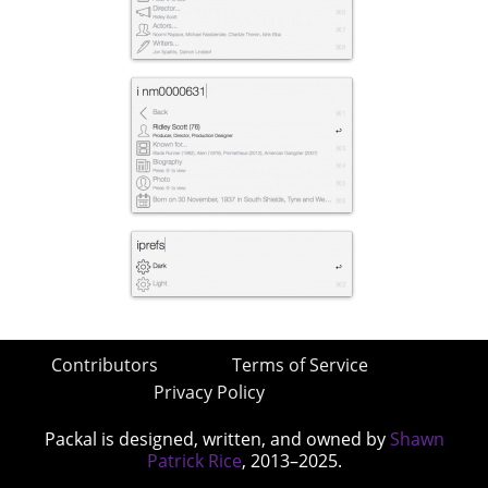
Contributors
Terms of Service
Privacy Policy
Packal is designed, written, and owned by
Shawn
Patrick Rice
, 2013–2025.