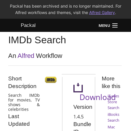
Packal has been archived and is no longer maintained. For
Alfred workflows and themes, visit the
Alfred Gallery
.
Packal
MENU
IMDb Search
Workflows
Themes
An
Alfred
Workflow
FAQ
Short
More
Description
like this
Download
Search IMDb
iTunes
for movies, TV
Store
shows &
Version
Search
celebrities
iBooks
Last
1.4.5
Search
Updated
Bundle
Mac