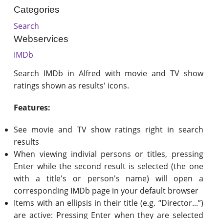
Categories
Search
Webservices
IMDb
Search IMDb in Alfred with movie and TV show
ratings shown as results' icons.
Features:
See movie and TV show ratings right in search
results
When viewing indivial persons or titles, pressing
Enter while the second result is selected (the one
with a title's or person's name) will open a
corresponding IMDb page in your default browser
Items with an ellipsis in their title (e.g. “Director...”)
are active: Pressing Enter when they are selected