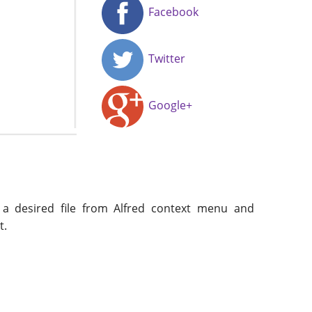
Facebook
Twitter
Google+
t a desired file from Alfred context menu and
t.