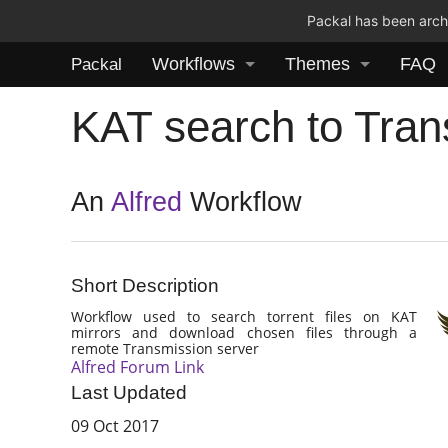
Packal has been archi
Workflows
Themes
FAQ
Packal
KAT search to Tran
An
Alfred
Workflow
Short Description
Workflow used to search torrent files on KAT
mirrors and download chosen files through a
remote Transmission server
Alfred Forum Link
Last Updated
09 Oct 2017