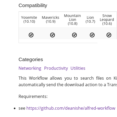
Compatibility
Mountain
Snow
Yosemite
Mavericks
Lion
Lion
Leopard
(10.10)
(10.9)
(10.7)
(10.8)
(10.6)
Categories
Networking
Productivity
Utilities
This Workflow allows you to search files on K
automatically send the download action to a Trans
Requirements:
see
https://github.com/deanishe/alfred-workflow