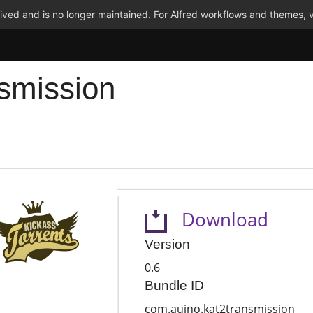
ved and is no longer maintained. For Alfred workflows and themes, v
smission
Download
Version
0.6
Bundle ID
com.auino.kat2transmission