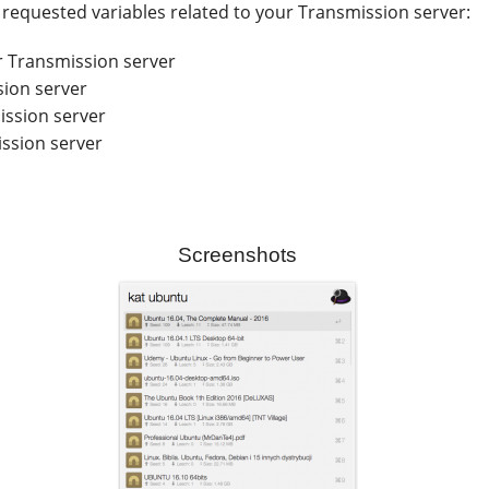
he requested variables related to your Transmission server:
r Transmission server
sion server
ssion server
ssion server
Screenshots