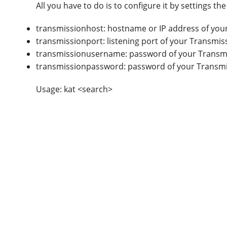
All you have to do is to configure it by settings t
transmissionhost: hostname or IP address of you
transmissionport: listening port of your Transmis
transmissionusername: password of your Transmi
transmissionpassword: password of your Transmi
Usage: kat <search>