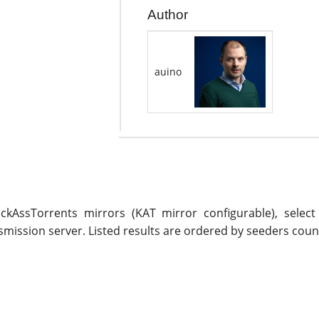
Author
auino
ickAssTorrents mirrors (KAT mirror configurable), selec
mission server. Listed results are ordered by seeders coun