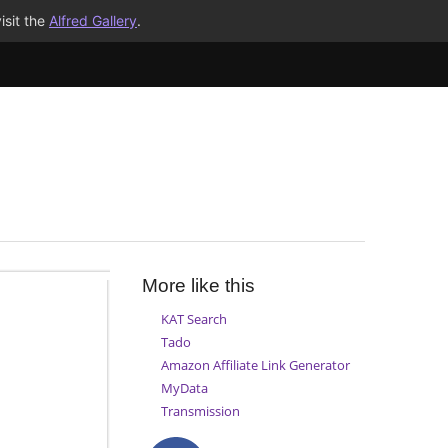
isit the
Alfred Gallery
.
More like this
KAT Search
Tado
Amazon Affiliate Link Generator
MyData
Transmission