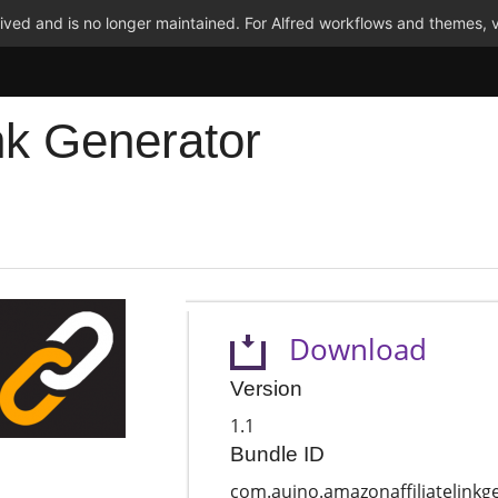
ved and is no longer maintained. For Alfred workflows and themes, v
nk Generator
Download
Version
1.1
Bundle ID
com.auino.amazonaffiliatelinkg