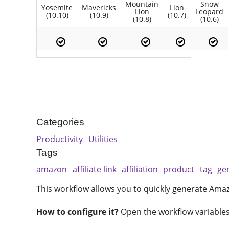
Mountain
Snow
Yosemite
Mavericks
Lion
Lion
Leopard
(10.10)
(10.9)
(10.7)
(10.8)
(10.6)
Categories
Productivity
Utilities
Tags
amazon
affiliate link
affiliation
product
tag
ge
This workflow allows you to quickly generate Amazon
How to configure it?
Open the workflow variables s