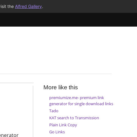
isit the
Alfred Gallery
.
More like this
premiumize.me- premium link
generator for single download links
Tado
KAT search to Transmission
Plain Link Copy
Go Links
enerator