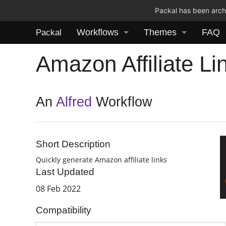
Packal has been archi
Workflows
Themes
FAQ
Packal
Amazon Affiliate Li
An
Alfred
Workflow
Short Description
Quickly generate Amazon affiliate links
Last Updated
08 Feb 2022
Compatibility