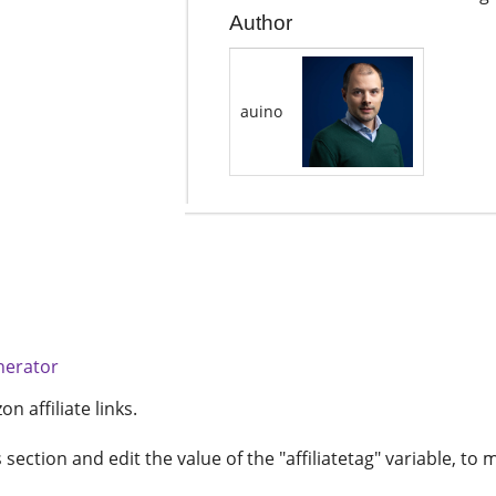
Author
auino
nerator
 affiliate links.
ection and edit the value of the "affiliatetag" variable, to m