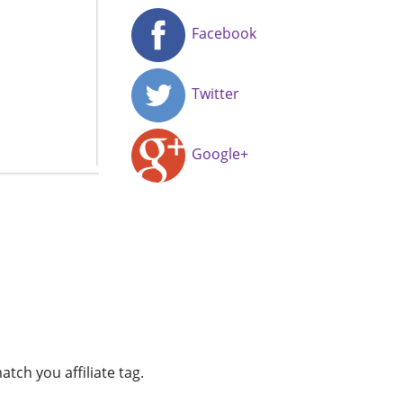
Facebook
Twitter
Google+
atch you affiliate tag.