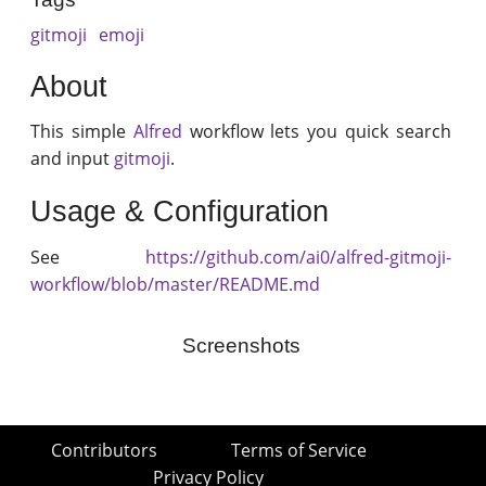
gitmoji
emoji
About
This simple
Alfred
workflow lets you quick search
and input
gitmoji
.
Usage & Configuration
See
https://github.com/ai0/alfred-gitmoji-
workflow/blob/master/README.md
Screenshots
Contributors
Terms of Service
Privacy Policy