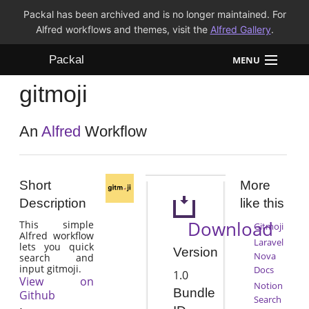
Packal has been archived and is no longer maintained. For
Alfred workflows and themes, visit the
Alfred Gallery
.
Packal
MENU
gitmoji
Workflows
Themes
An
Alfred
Workflow
FAQ
Short
More
Description
like this
Download
This simple
Gitmoji
Alfred workflow
Laravel
lets you quick
Version
Nova
search and
input gitmoji.
Docs
1.0
View on
Notion
Bundle
Github
Search