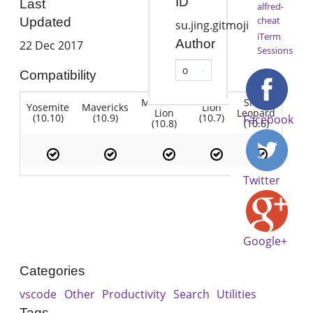
ID
Last
alfred-
cheat
Updated
su.jing.gitmoji
iTerm
Author
22 Dec 2017
Sessions
o
Compatibility
Mountain
Snow
Yosemite
Mavericks
Lion
Lion
Leopard
(10.10)
(10.9)
(10.7)
Facebook
(10.8)
(10.6)
Twitter
Google+
Categories
vscode
Other
Productivity
Search
Utilities
Tags