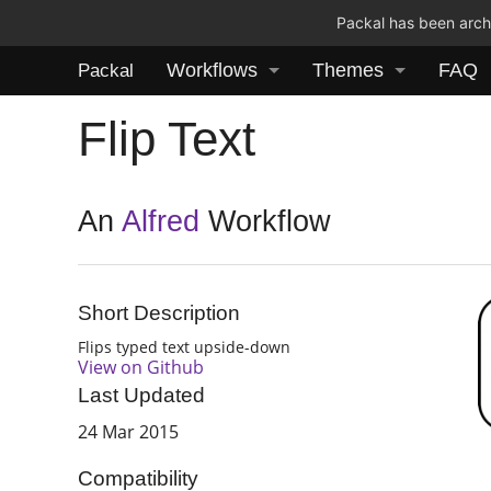
Packal has been archi
Workflows
Themes
FAQ
Packal
Flip Text
An
Alfred
Workflow
Short Description
Flips typed text upside-down
View on Github
Last Updated
24 Mar 2015
Compatibility