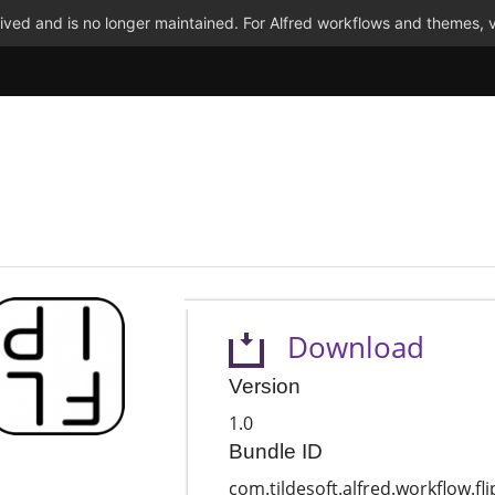
ved and is no longer maintained. For Alfred workflows and themes, v
Download
Version
1.0
Bundle ID
com.tildesoft.alfred.workflow.fli