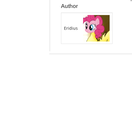
Author
Eridius