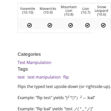
Mountain
Snow
Yosemite
Mavericks
Lion
Lion
Leopard
(10.10)
(10.9)
(10.7)
(10.8)
(10.6)
Categories
Text Manipulation
Tags
text
text manipulation
flip
Flips the typed text upside-down (or rightside-up).
Example: "flip test" yields "(╯°□°）╯︵ ʇsǝʇ"
Example: "flip ʇsǝʇ" yields "test ノ( º _ ºノ)"