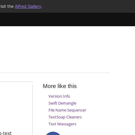
isit the
Alfred Gallery
.
More like this
Version Info
Swift Demangle
File Name Sequencer
TextSoap Cleaners
Text Massagers
p-text