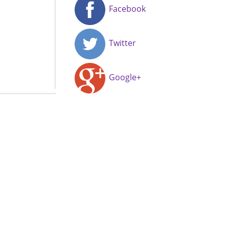
Facebook
Twitter
Google+