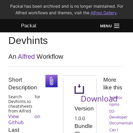
Packal has been archived and is no longer maintained. For
Alfred workflows and themes, visit the
Alfred Gallery
.
Packal
MENU
Devhints
Workflows
Themes
An
Alfred
Workflow
FAQ
Short
More
Description
like this
Download
Search for
TeXdoc
Devhints.io
npms
cheatsheets
Version
from Alfred
D2-
View on
Developer
1.0.0
Github
Documentati
Bundle
Last
Can I