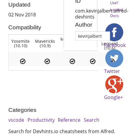
ID
Use?
Updated
Laravel
com.kevinjalbert.alfred-
02 Nov 2018
Docs
devhints
Author
Compatibility
kevinjalbert
Mountain
Snow
Yosemite
Mavericks
Lion
Lion
Leopard
Facebook
(10.10)
(10.9)
(10.7)
(10.8)
(10.6)
Twitter
Google+
Categories
vscode
Productivity
Reference
Search
Search for Devhints.io cheatsheets from Alfred.