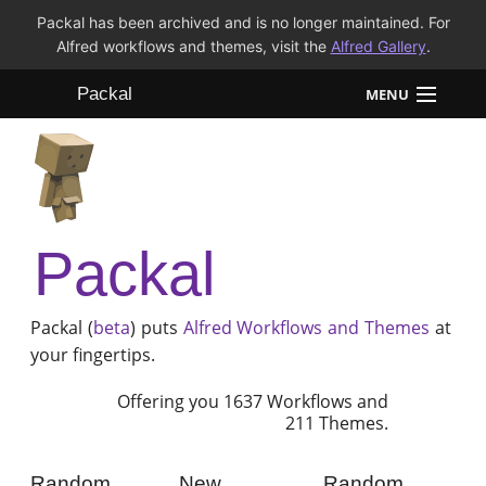
Packal has been archived and is no longer maintained. For
Alfred workflows and themes, visit the
Alfred Gallery
.
Packal
MENU
Workflows
Themes
Packal
FAQ
Packal (
beta
) puts
Alfred
Workflows and Themes
at
your fingertips.
Offering you 1637 Workflows and
211 Themes.
Random
New
Random