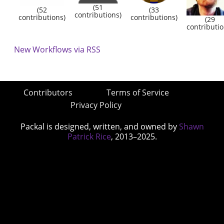
(51
(52
(33
contributions)
contributions)
contributions)
(29
contributio
New Workflows via RSS
Contributors
Terms of Service
Privacy Policy
Packal is designed, written, and owned by
Shawn
Patrick Rice
, 2013–2025.