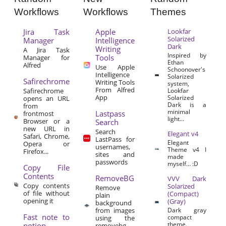
Workflows
Workflows
Themes
Jira Task
Apple
Lookfar
Solarized
Manager
Intelligence
Dark
Writing
A Jira Task
Inspired by
Tools
Manager for
Ethan
Alfred
Use Apple
Schoonover's
Intelligence
Solarized
Safirechrome
Writing Tools
system,
From Alfred
Safirechrome
Lookfar
App
Solarized
opens an URL
Dark is a
from
minimal
Lastpass
frontmost
light...
Browser or a
Search
new URL in
Search
Elegant v4
Safari, Chrome,
LastPass for
Elegant
Opera or
usernames,
Theme v4 I
Firefox...
sites and
made
passwords
myself… :D
Copy File
Contents
RemoveBG
VVV Dark
Copy contents
Solarized
Remove
of file without
(Compact)
plain
opening it
(Gray)
background
from images
Dark gray
Fast note to
compact
using the
theme.
notion
removebg