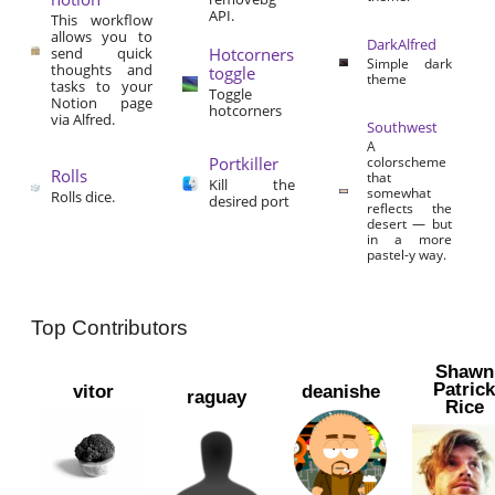
API.
This workflow
allows you to
DarkAlfred
send quick
Hotcorners
Simple dark
thoughts and
toggle
theme
tasks to your
Toggle
Notion page
hotcorners
via Alfred.
Southwest
A
Portkiller
colorscheme
Rolls
that
Kill the
somewhat
Rolls dice.
desired port
reflects the
desert — but
in a more
pastel-y way.
Top Contributors
Shawn
Patric
vitor
deanishe
raguay
Rice