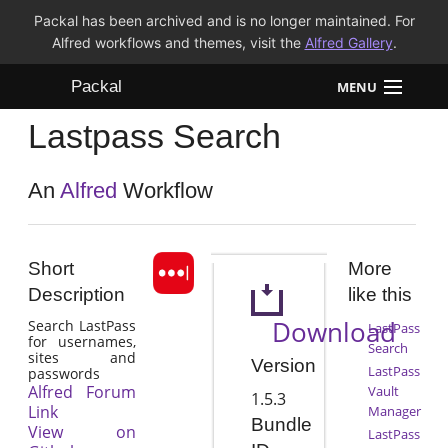
Packal has been archived and is no longer maintained. For
Alfred workflows and themes, visit the
Alfred Gallery
.
Packal
MENU
Lastpass Search
Workflows
Themes
An
Alfred
Workflow
FAQ
Short
More
Description
like this
Download
Search LastPass
LastPass
for usernames,
Search
sites and
Version
LastPass
passwords
Alfred Forum
Vault
1.5.3
Link
Manager
Bundle
View on
LastPass