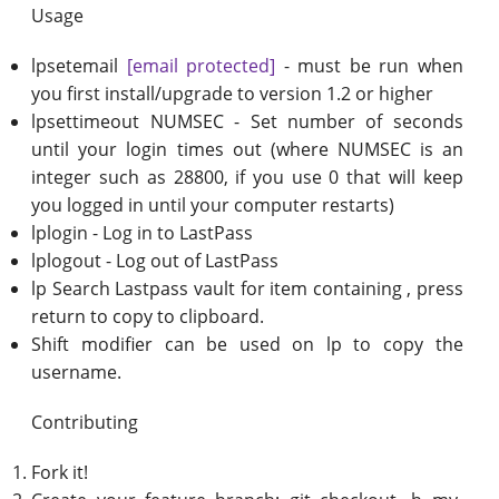
Usage
lpsetemail
[email protected]
- must be run when
you first install/upgrade to version 1.2 or higher
lpsettimeout NUMSEC - Set number of seconds
until your login times out (where NUMSEC is an
integer such as 28800, if you use 0 that will keep
you logged in until your computer restarts)
lplogin - Log in to LastPass
lplogout - Log out of LastPass
lp Search Lastpass vault for item containing , press
return to copy to clipboard.
Shift modifier can be used on lp to copy the
username.
Contributing
Fork it!