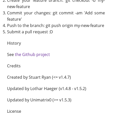
Create your feature branch: git checkout -b my-
new-feature
Commit your changes: git commit -am 'Add some
feature'
Push to the branch: git push origin my-new-feature
Submit a pull request :D
History
See
the Github project
Credits
Created by Stuart Ryan (<= v1.4.7)
Updated by Lothar Haeger (v1.4.8 - v1.5.2)
Updated by Unimatrix0 (>= v1.5.3)
License