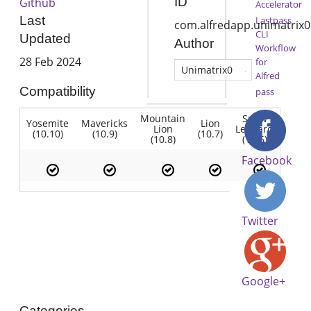
ID
Github
Accelerator
Last
Lastpass
com.alfredapp.unimatrix0
CLI
Updated
Author
Workflow
28 Feb 2024
for
Unimatrix0
Alfred
Compatibility
pass
Mountain
Snow
Yosemite
Mavericks
Lion
Lion
Leopard
(10.10)
(10.9)
(10.7)
(10.8)
(10.6)
Facebook
Twitter
Google+
Categories