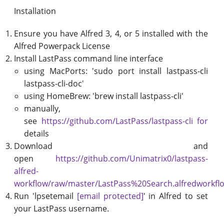
Installation
Ensure you have Alfred 3, 4, or 5 installed with the
Alfred Powerpack License
Install LastPass command line interface
using MacPorts: 'sudo port install lastpass-cli
lastpass-cli-doc'
using HomeBrew: 'brew install lastpass-cli'
manually,
see
https://github.com/LastPass/lastpass-cli for
details
Download and
open
https://github.com/Unimatrix0/lastpass-
alfred-
workflow/raw/master/LastPass%20Search.alfredworkfl
Run 'lpsetemail
[email protected]
' in Alfred to set
your LastPass username.