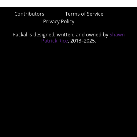
Contributors
Terms of Service
Privacy Policy
Packal is designed, written, and owned by
Shawn
Patrick Rice
, 2013–2025.