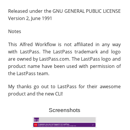
Released under the GNU GENERAL PUBLIC LICENSE
Version 2, June 1991
Notes
This Alfred Workflow is not affiliated in any way
with LastPass. The LastPass trademark and logo
are owned by LastPass.com. The LastPass logo and
product name have been used with permission of
the LastPass team.
My thanks go out to LastPass for their awesome
product and the new CLI!
Screenshots