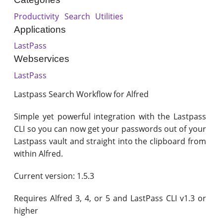
Productivity
Search
Utilities
Applications
LastPass
Webservices
LastPass
Lastpass Search Workflow for Alfred
Simple yet powerful integration with the Lastpass
CLI so you can now get your passwords out of your
Lastpass vault and straight into the clipboard from
within Alfred.
Current version: 1.5.3
Requires Alfred 3, 4, or 5 and LastPass CLI v1.3 or
higher