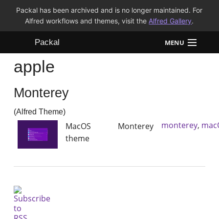
Packal has been archived and is no longer maintained. For
Alfred workflows and themes, visit the
Alfred Gallery
.
Packal
MENU
apple
Workflows
Monterey
Themes
(Alfred Theme)
FAQ
monterey
,
mac
MacOS Monterey
theme