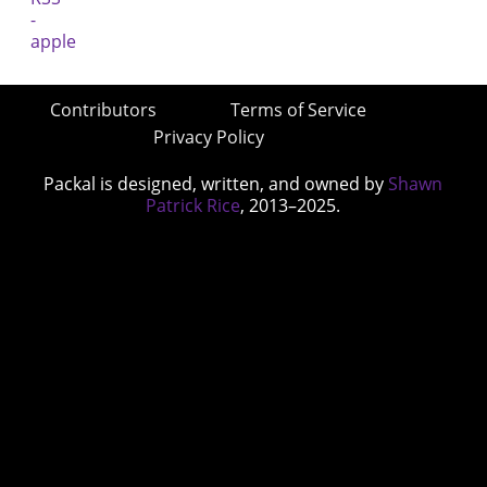
Contributors
Terms of Service
Privacy Policy
Packal is designed, written, and owned by
Shawn
Patrick Rice
, 2013–2025.