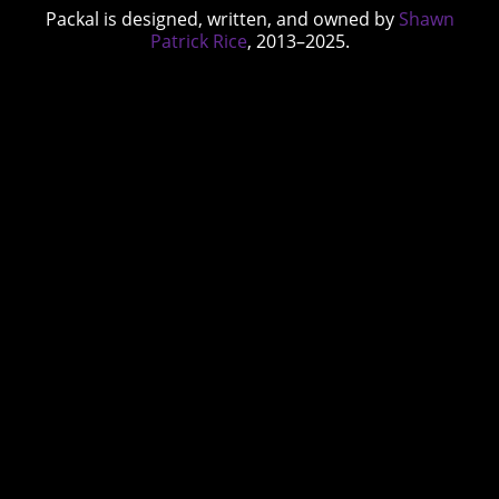
Packal is designed, written, and owned by
Shawn
Patrick Rice
, 2013–2025.