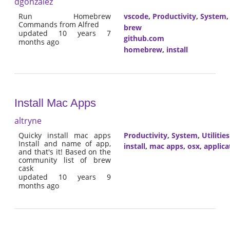
dgonzalez
Run Homebrew
vscode
,
Productivity
,
System
Commands from Alfred
brew
updated 10 years 7
github.com
months ago
homebrew
,
install
Install Mac Apps
altryne
Quicky install mac apps
Productivity
,
System
,
Utilities
Install and name of app,
install
,
mac apps
,
osx
,
applica
and that's it! Based on the
community list of brew
cask
updated 10 years 9
months ago