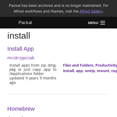
Packal has been archived and is no longer maintained. For
Alfred workflows and themes, visit the
Alfred Gallery
.
Packal
MENU
install
Workflows
Install App
Themes
mcskrzypczak
FAQ
Install apps from zip, dmg,
Files and Folders
,
Productivit
pkg or just copy .app to
install
,
app
,
unzip
,
mount
,
co
/Applications folder
updated 9 years 9 months
ago
Homebrew