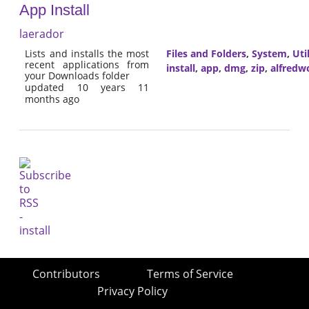
App Install
laerador
Lists and installs the most
Files and Folders
,
System
,
Util
recent applications from
install
,
app
,
dmg
,
zip
,
alfredw
your Downloads folder
updated 10 years 11
months ago
Contributors
Terms of Service
Privacy Policy