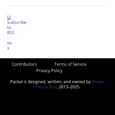
Contributors
Terms of Service
Privacy Policy
Packal is designed, written, and owned by
Shawn
Patrick Rice
, 2013–2025.