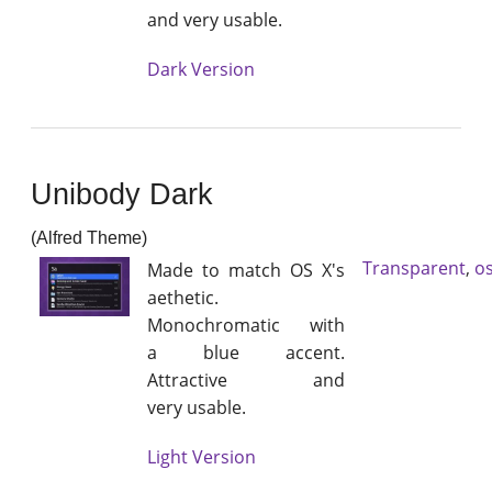
and very usable.
Dark Version
Unibody Dark
(Alfred Theme)
Transparent
,
os
Made to match OS X's
aethetic.
Monochromatic with
a blue accent.
Attractive and
very usable.
Light Version