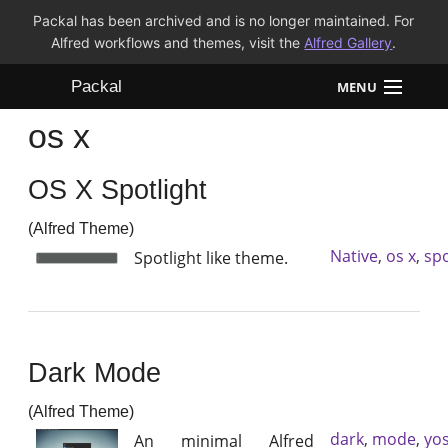
Packal has been archived and is no longer maintained. For
Alfred workflows and themes, visit the
Alfred Gallery
.
Packal
MENU
os x
Workflows
OS X Spotlight
Themes
(Alfred Theme)
FAQ
Native
,
os x
,
spo
Spotlight like theme.
Dark Mode
(Alfred Theme)
dark
,
mode
,
yo
An minimal Alfred