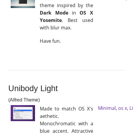
theme inspired by the
Dark Mode
in
OS X
Yosemite
. Best used
with blur max.
Have fun.
Unibody Light
(Alfred Theme)
Minimal
,
os x
,
L
Made to match OS X's
aethetic.
Monochromatic with a
blue accent. Attractive