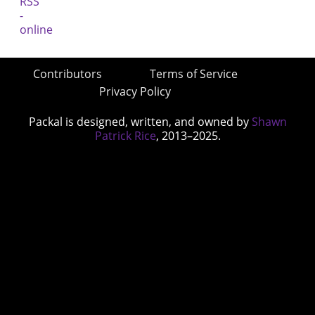
Contributors
Terms of Service
Privacy Policy
Packal is designed, written, and owned by
Shawn
Patrick Rice
, 2013–2025.