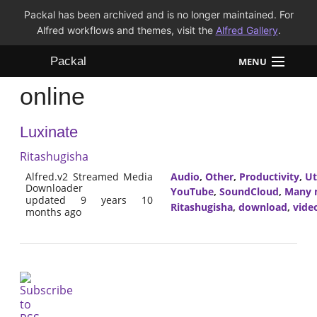
Packal has been archived and is no longer maintained. For
Alfred workflows and themes, visit the
Alfred Gallery
.
Packal
MENU
online
Workflows
Luxinate
Themes
Ritashugisha
FAQ
Alfred.v2 Streamed Media
Audio
,
Other
,
Productivity
,
Ut
Downloader
YouTube
,
SoundCloud
,
Many m
updated 9 years 10
Ritashugisha
,
download
,
vide
months ago