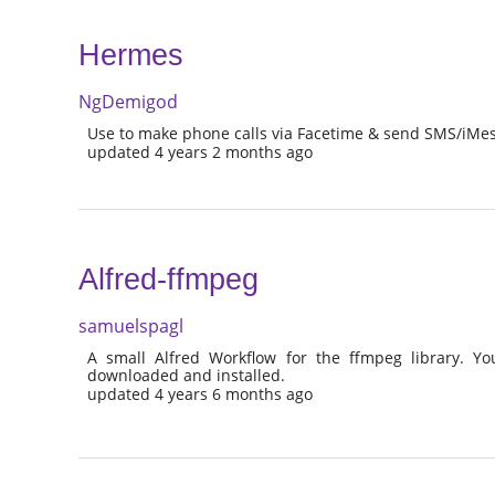
Hermes
NgDemigod
Use to make phone calls via Facetime & send SMS/iMes
updated 4 years 2 months ago
Alfred-ffmpeg
samuelspagl
A small Alfred Workflow for the ffmpeg library. Yo
downloaded and installed.
updated 4 years 6 months ago