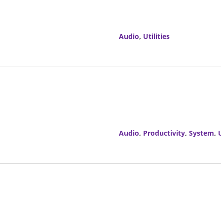
Audio
,
Utilities
Audio
,
Productivity
,
System
,
U