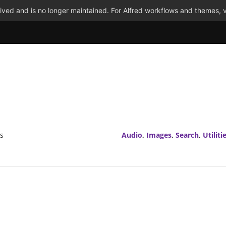
ved and is no longer maintained. For Alfred workflows and themes, v
rs
Audio
,
Images
,
Search
,
Utiliti