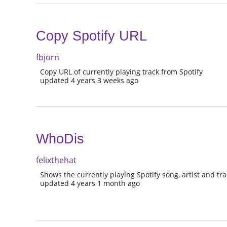
Copy Spotify URL
fbjorn
Copy URL of currently playing track from Spotify
updated 4 years 3 weeks ago
WhoDis
felixthehat
Shows the currently playing Spotify song, artist and trac
updated 4 years 1 month ago