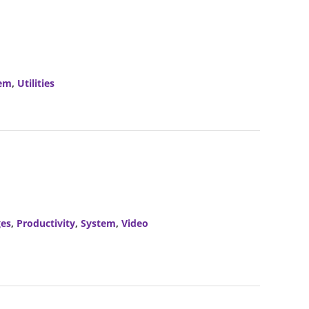
em
,
Utilities
es
,
Productivity
,
System
,
Video