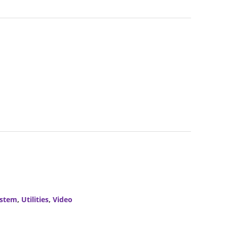
stem
,
Utilities
,
Video