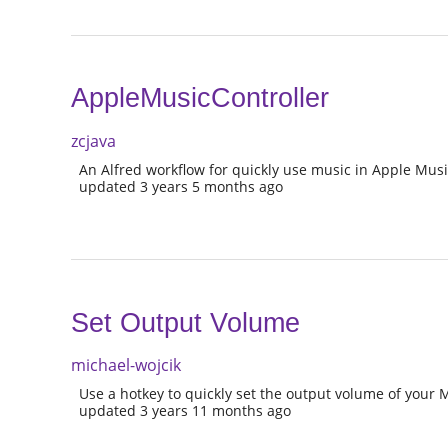
AppleMusicController
zcjava
An Alfred workflow for quickly use music in Apple Mus
updated 3 years 5 months ago
Set Output Volume
michael-wojcik
Use a hotkey to quickly set the output volume of your 
updated 3 years 11 months ago