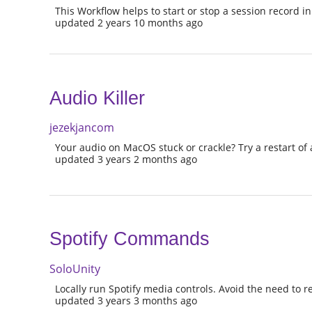
This Workflow helps to start or stop a session record in
updated 2 years 10 months ago
Audio Killer
jezekjancom
Your audio on MacOS stuck or crackle? Try a restart of a
updated 3 years 2 months ago
Spotify Commands
SoloUnity
Locally run Spotify media controls. Avoid the need to re
updated 3 years 3 months ago