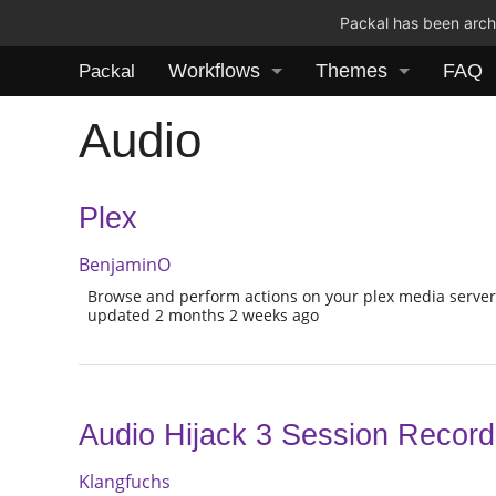
Packal has been archi
Workflows
Themes
FAQ
Packal
Audio
Plex
BenjaminO
Browse and perform actions on your plex media serve
updated 2 months 2 weeks ago
Audio Hijack 3 Session Record
Klangfuchs