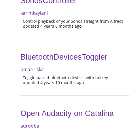
SonosController
karimkaylani
Control playback of your Sonos straight from Alfred!
updated 4 years 8 months ago
BluetoothDevicesToggler
omaririskic
Toggle paired bluetooth devices with hotkey
updated 4 years 10 months ago
Open Audacity on Catalina
aurooba