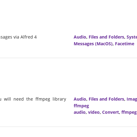
sages via Alfred 4
Audio
,
Files and Folders
,
Syst
Messages (MacOS)
,
Facetime
u will need the ffmpeg library
Audio
,
Files and Folders
,
Imag
ffmpeg
audio
,
video
,
Convert
,
ffmpeg