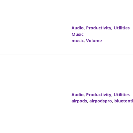
Audio
,
Productivity
,
Utilities
Music
music
,
Volume
Audio
,
Productivity
,
Utilities
airpods
,
airpodspro
,
bluetoot