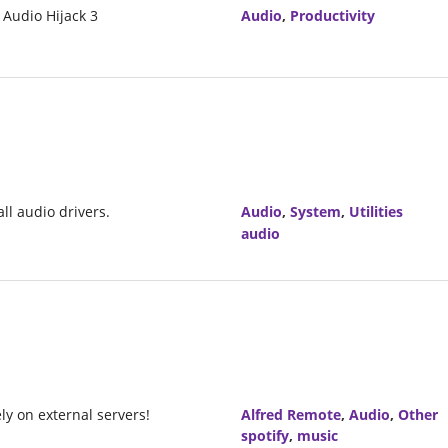
 Audio Hijack 3
Audio
,
Productivity
ll audio drivers.
Audio
,
System
,
Utilities
audio
ly on external servers!
Alfred Remote
,
Audio
,
Other
spotify
,
music