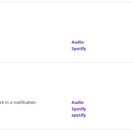
Audio
Spotify
k in a notification
Audio
Spotify
spotify