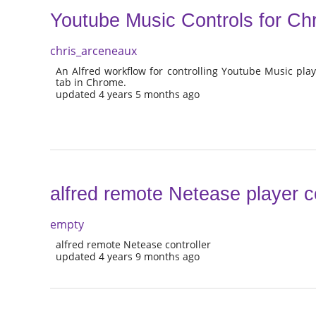
Youtube Music Controls for C
chris_arceneaux
An Alfred workflow for controlling Youtube Music pl
tab in Chrome.
updated 4 years 5 months ago
alfred remote Netease player co
empty
alfred remote Netease controller
updated 4 years 9 months ago