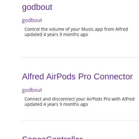
godbout
godbout
Control the volume of your Music.app from Alfred
updated 4 years 9 months ago
Alfred AirPods Pro Connector
godbout
Connect and disconnect your AirPods Pro with Alfred
updated 4 years 9 months ago