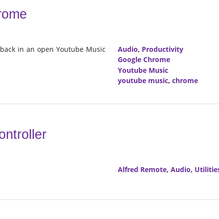
hrome
ayback in an open Youtube Music
Audio
,
Productivity
Google Chrome
Youtube Music
youtube music
,
chrome
ntroller
Alfred Remote
,
Audio
,
Utilitie