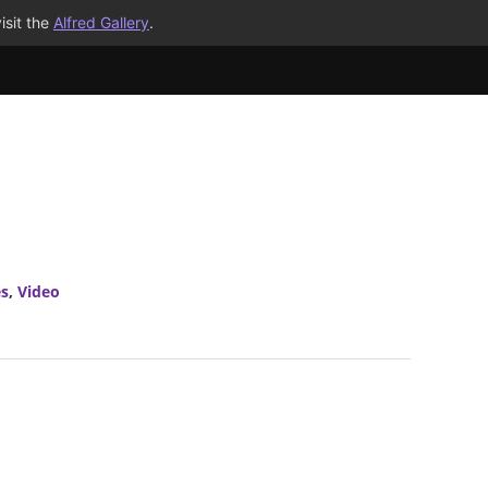
isit the
Alfred Gallery
.
es
,
Video