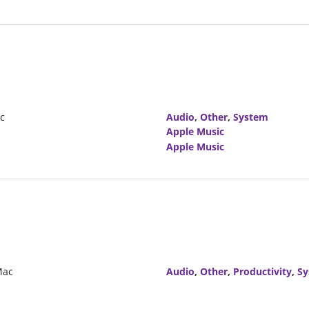
ic
Audio
,
Other
,
System
Apple Music
Apple Music
Mac
Audio
,
Other
,
Productivity
,
Sy