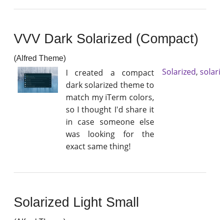
VVV Dark Solarized (Compact)
(Alfred Theme)
Solarized
,
solar
I created a compact
dark solarized theme to
match my iTerm colors,
so I thought I'd share it
in case someone else
was looking for the
exact same thing!
Solarized Light Small