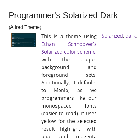
Programmer's Solarized Dark
(Alfred Theme)
Solarized
,
dark
This is a theme using
Ethan Schnoover's
Solarized color scheme
,
with the proper
background and
foreground sets.
Additionally, it defaults
to Menlo, as we
programmers like our
monospaced fonts
(easier to read). It uses
yellow for the selected
result highlight, with
blue and magenta