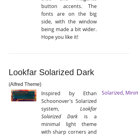
button accents. The
fonts are on the big
side, with the window
being made a bit wider.
Hope you like it!
Lookfar Solarized Dark
(Alfred Theme)
Solarized
,
Mini
Inspired by Ethan
Schoonover's Solarized
system,
Lookfar
Solarized Dark
is a
minimal light theme
with sharp corners and