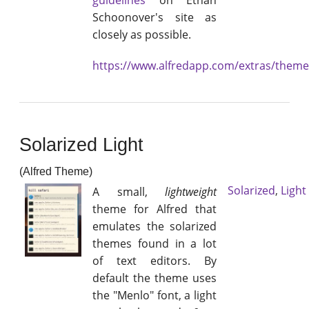
guidelines
on Ethan
Schoonover's site as
closely as possible.
https://www.alfredapp.com/extras/them
Solarized Light
(Alfred Theme)
Solarized
,
Light
A small,
lightweight
theme for Alfred that
emulates the solarized
themes found in a lot
of text editors. By
default the theme uses
the "Menlo" font, a light