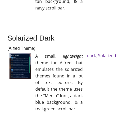
tan background, & a
navy scroll bar.
Solarized Dark
(Alfred Theme)
dark
,
Solarized
A small,
lightweight
theme for Alfred that
emulates the solarized
themes found in a lot
of text editors. By
default the theme uses
the "Menlo" font, a dark
blue background, & a
teal-green scroll bar.