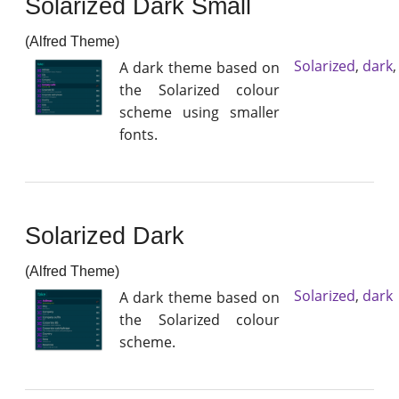
Solarized Dark Small
(Alfred Theme)
Solarized
,
dark
A dark theme based on
the Solarized colour
scheme using smaller
fonts.
Solarized Dark
(Alfred Theme)
Solarized
,
dark
A dark theme based on
the Solarized colour
scheme.