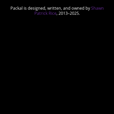
Packal is designed, written, and owned by
Shawn
Patrick Rice
, 2013–2025.