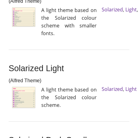
(Alfred Theme)
Solarized
,
Light
A light theme based on
the Solarized colour
scheme with smaller
fonts.
Solarized Light
(Alfred Theme)
Solarized
,
Light
A light theme based on
the Solarized colour
scheme.