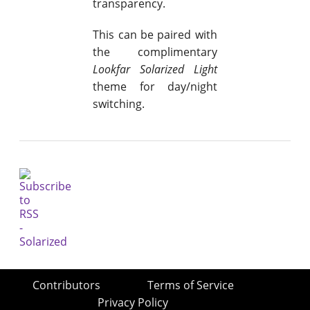
transparency.
This can be paired with
the complimentary
Lookfar Solarized Light
theme for day/night
switching.
Contributors
Terms of Service
Privacy Policy