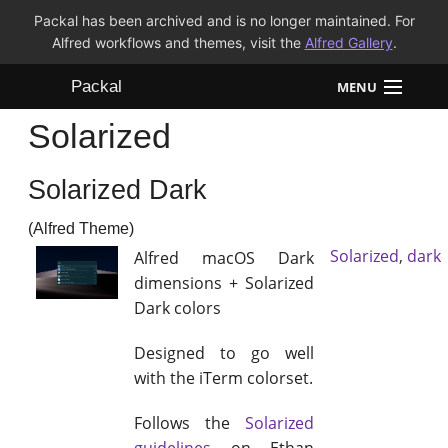
Packal has been archived and is no longer maintained. For
Alfred workflows and themes, visit the
Alfred Gallery
.
Packal
MENU
Solarized
Workflows
Solarized Dark
Themes
(Alfred Theme)
FAQ
Solarized
,
dark
Alfred macOS Dark
dimensions + Solarized
Dark colors
Designed to go well
with the iTerm colorset.
Follows the
Solarized