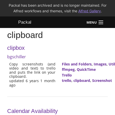
Packal has been archived and is no longer maintained. For
Alfred workflows and themes, visit the
Alfred Gallery
.
Packal
MENU
clipboard
Workflows
clipbox
Themes
bgschiller
FAQ
Copy screenshots (and
Files and Folders
,
Images
,
Util
video and text) to trello
ffmpeg
,
QuickTime
and puts the link on your
Trello
clipboard.
trello
,
clipboard
,
Screenshot
updated 6 years 1 month
ago
Calendar Availability