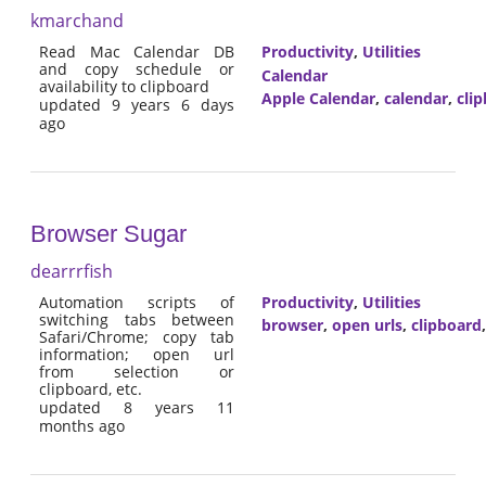
kmarchand
Read Mac Calendar DB
Productivity
,
Utilities
and copy schedule or
Calendar
availability to clipboard
Apple Calendar
,
calendar
,
cli
updated 9 years 6 days
ago
Browser Sugar
dearrrfish
Automation scripts of
Productivity
,
Utilities
switching tabs between
browser
,
open urls
,
clipboard
Safari/Chrome; copy tab
information; open url
from selection or
clipboard, etc.
updated 8 years 11
months ago