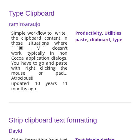
Type Clipboard
ramiroaraujo
Simple workflow to _write_
Productivity
,
Utilities
the clipboard content in
paste
,
clipboard
,
type
those situations where
```⌘ → V``` doesn't
work, typically in non
Cocoa application dialogs.
You have to go and paste
with right clicking the
mouse or pad...
Atrocious!!
updated 10 years 11
months ago
Strip clipboard text formatting
David
Strips formatting from text
Text Manipulation