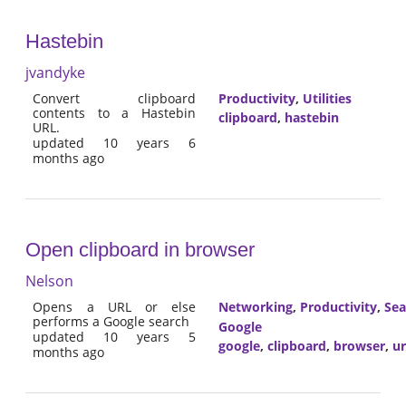
Hastebin
jvandyke
Convert clipboard
Productivity
,
Utilities
contents to a Hastebin
clipboard
,
hastebin
URL.
updated 10 years 6
months ago
Open clipboard in browser
Nelson
Opens a URL or else
Networking
,
Productivity
,
Sea
performs a Google search
Google
updated 10 years 5
google
,
clipboard
,
browser
,
ur
months ago