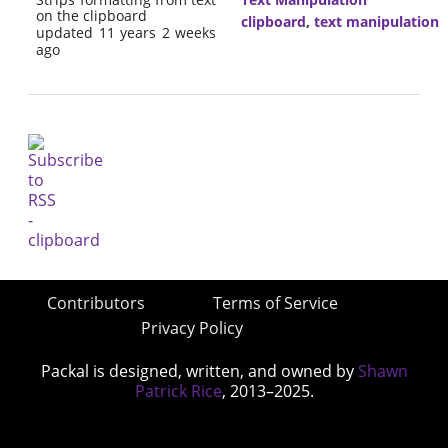
on the clipboard
clipboard
,
text manipulation
updated 11 years 2 weeks
ago
Contributors
Terms of Service
Privacy Policy
Packal is designed, written, and owned by
Shawn
Patrick Rice
, 2013–2025.