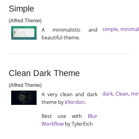
Simple
(Alfred Theme)
simple
,
minimal
A minimalistic and
beautiful theme.
Clean Dark Theme
(Alfred Theme)
dark
,
Clean
,
min
A very clean and dark
theme by
k9ordon
.
Best use with
Blur
Workflow
by TylerEich