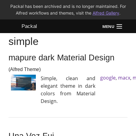
Packal has been archived and is no longer maintained. For
Alfred workflows and themes, visit the
Alfred Gallery
.
Packal
MENU
simple
Workflows
mapure dark Material Design
Themes
(Alfred Theme)
FAQ
google
,
macx
,
m
Simple, clean and
elegant theme in dark
colors from Material
Design.
Una Vez Fui