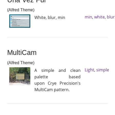
(Alfred Theme)
min
,
white
,
blur
White, blur, min
MultiCam
(Alfred Theme)
Light
,
simple
A simple and clean
palette based
upon Crye Precision's
MultiCam pattern.