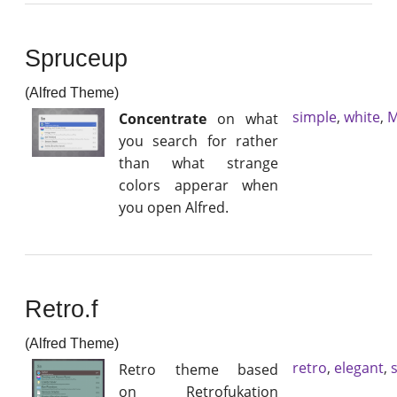
Spruceup
(Alfred Theme)
simple
,
white
,
M
Concentrate
on what
you search for rather
than what strange
colors apperar when
you open Alfred.
Retro.f
(Alfred Theme)
retro
,
elegant
,
Retro theme based
on Retrofukation