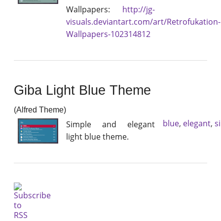
Wallpapers:
http://jg-
visuals.deviantart.com/art/Retrofukation-
Wallpapers-102314812
Giba Light Blue Theme
(Alfred Theme)
blue
,
elegant
,
s
Simple and elegant
light blue theme.