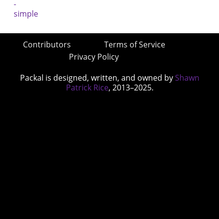
Contributors
Terms of Service
Privacy Policy
Packal is designed, written, and owned by
Shawn
Patrick Rice
, 2013–2025.