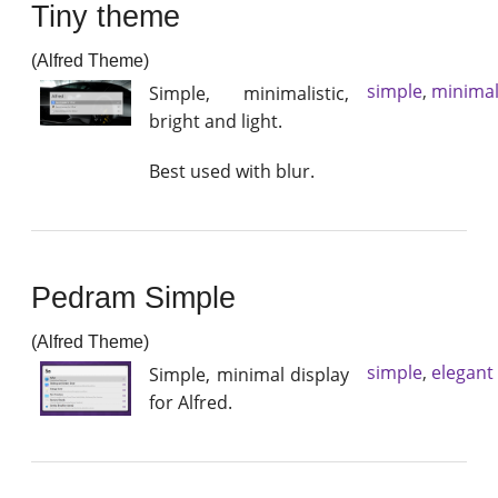
Tiny theme
(Alfred Theme)
simple
,
minimal
Simple, minimalistic,
bright and light.
Best used with blur.
Pedram Simple
(Alfred Theme)
simple
,
elegant
Simple, minimal display
for Alfred.