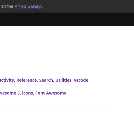
isit the
Alfred Gallery
.
ctivity
,
Reference
,
Search
,
Utilities
,
vscode
wesome 5
,
icons
,
Font Awesome