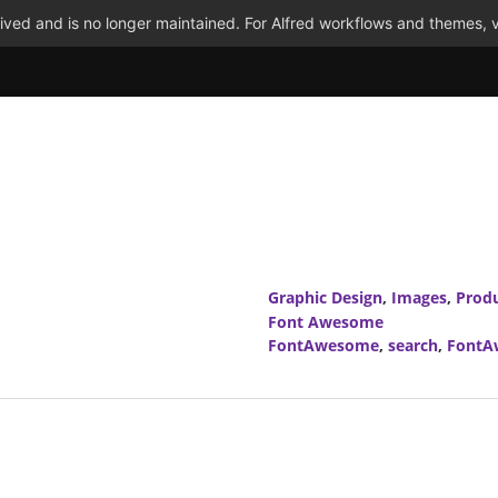
ved and is no longer maintained. For Alfred workflows and themes, v
Graphic Design
,
Images
,
Produ
Font Awesome
FontAwesome
,
search
,
FontA