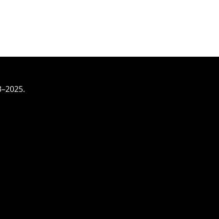
3–2025.