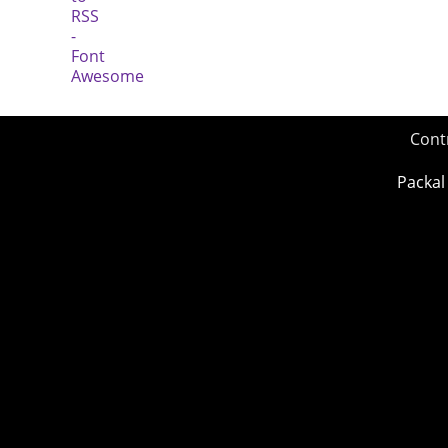
Cont
Packal