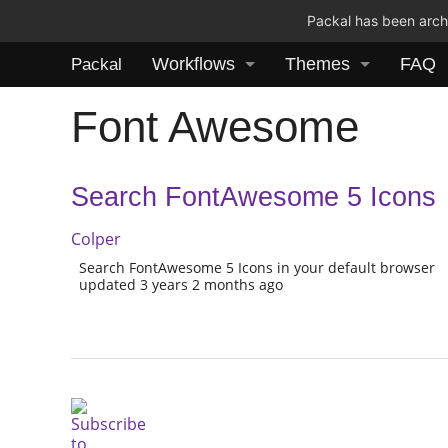
Packal has been archi
Workflows
Themes
FAQ
Packal
Font Awesome
Search FontAwesome 5 Icons
Colper
Search FontAwesome 5 Icons in your default browser
updated 3 years 2 months ago