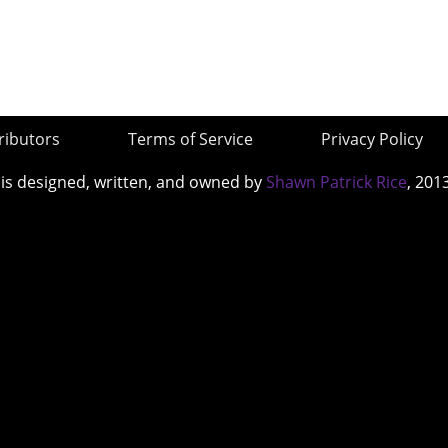
ributors
Terms of Service
Privacy Policy
 is designed, written, and owned by
Shawn Patrick Rice
, 201