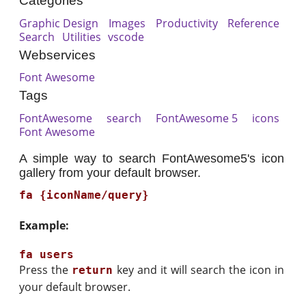
Categories
Graphic Design
Images
Productivity
Reference
Search
Utilities
vscode
Webservices
Font Awesome
Tags
FontAwesome
search
FontAwesome 5
icons
Font Awesome
A simple way to search FontAwesome5's icon
gallery from your default browser.
fa {iconName/query}
Example:
Press the
key and it will search the icon in
return
your default browser.