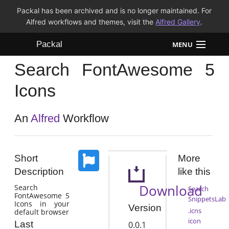
Packal has been archived and is no longer maintained. For
Alfred workflows and themes, visit the
Alfred Gallery
.
Packal
MENU
Search FontAwesome 5
Workflows
Icons
Themes
An
Alfred
Workflow
FAQ
Short
More
Description
like this
Download
Search
Search
FontAwesome 5
SnippetsLab
Icons in your
Version
.icns
default browser
icon
Last
0.0.1