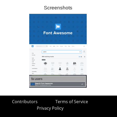
Screenshots
Contributors
Terms of Service
Privacy Policy