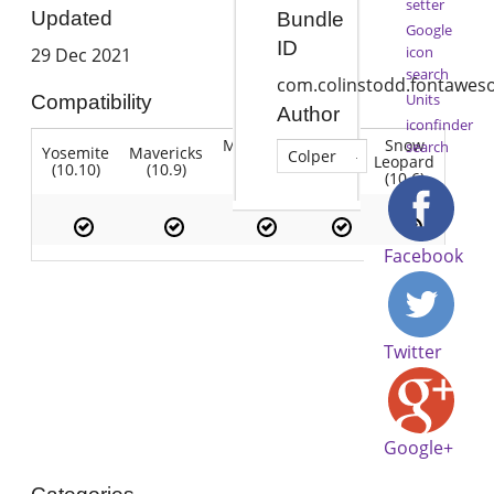
setter
Updated
Bundle
Google
ID
icon
29 Dec 2021
search
com.colinstodd.fontawe
Units
Compatibility
Author
iconfinder
Mountain
Snow
search
Yosemite
Mavericks
Lion
Colper
Lion
Leopard
(10.10)
(10.9)
(10.7)
(10.8)
(10.6)
Facebook
Twitter
Google+