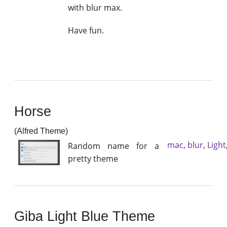
with blur max.
Have fun.
Horse
(Alfred Theme)
mac
,
blur
,
Light
Random name for a
pretty theme
Giba Light Blue Theme