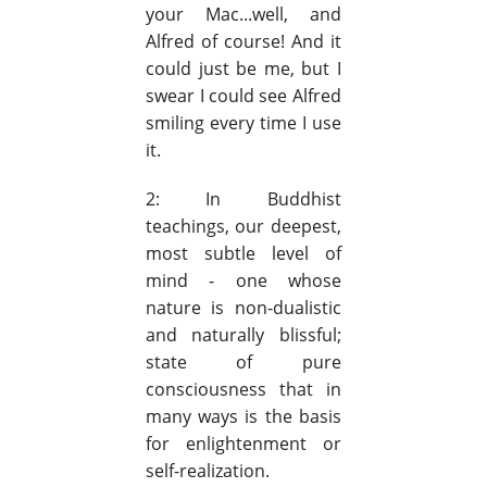
your Mac...well, and
Alfred of course! And it
could just be me, but I
swear I could see Alfred
smiling every time I use
it.
2: In Buddhist
teachings, our deepest,
most subtle level of
mind - one whose
nature is non-dualistic
and naturally blissful;
state of pure
consciousness that in
many ways is the basis
for enlightenment or
self-realization.