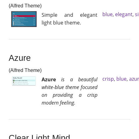
(Alfred Theme)
blue
,
elegant
,
s
Simple and elegant
light blue theme.
Azure
(Alfred Theme)
crisp
,
blue
,
azu
Azure
is a beautiful
white-blue theme focused
on providing a crisp
modern feeling.
Clear Light Mind