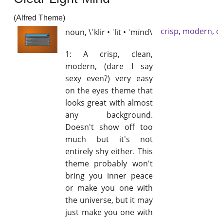
(Alfred Theme)
crisp
,
modern
,
noun, \ˈklir • ˈlīt • ˈmīnd\
1: A crisp, clean,
modern, (dare I say
sexy even?) very easy
on the eyes theme that
looks great with almost
any background.
Doesn't show off too
much but it's not
entirely shy either. This
theme probably won't
bring you inner peace
or make you one with
the universe, but it may
just make you one with