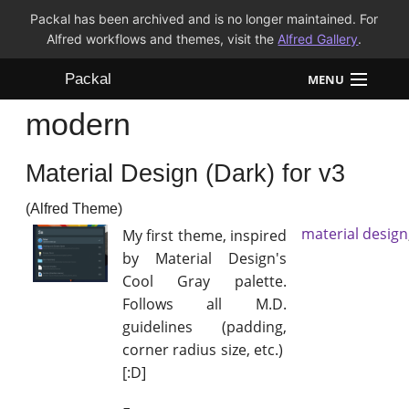
Packal has been archived and is no longer maintained. For
Alfred workflows and themes, visit the
Alfred Gallery
.
Packal
MENU
modern
Workflows
Material Design (Dark) for v3
Themes
(Alfred Theme)
FAQ
material design
My first theme, inspired
by Material Design's
Cool Gray palette.
Follows all M.D.
guidelines (padding,
corner radius size, etc.)
[:D]