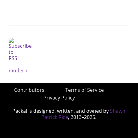
Contributors
Terms of Service
Privacy Policy
Packal is designed, written, and owned by
Shawn
Patrick Rice
, 2013–2025.