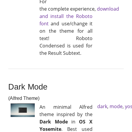
For
the complete experience,
download
and install the Roboto
font
and use/change it
on the theme for all
text! Roboto
Condensed is used for
the Result Subtext.
Dark Mode
(Alfred Theme)
dark
,
mode
,
yo
An minimal Alfred
theme inspired by the
Dark Mode
in
OS X
Yosemite
. Best used