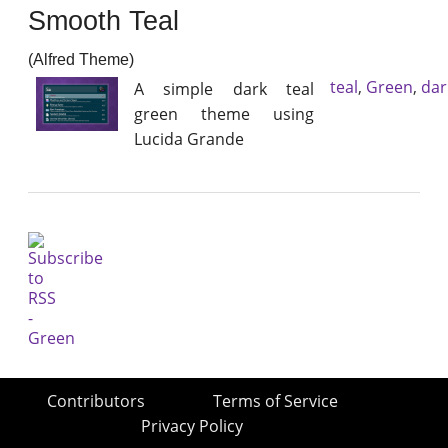
Smooth Teal
(Alfred Theme)
teal
,
Green
,
dar
A simple dark teal
green theme using
Lucida Grande
Contributors
Terms of Service
Privacy Policy