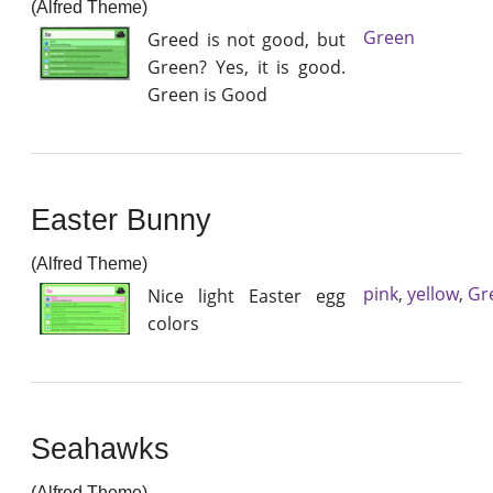
(Alfred Theme)
Green
Greed is not good, but
Green? Yes, it is good.
Green is Good
Easter Bunny
(Alfred Theme)
pink
,
yellow
,
Gr
Nice light Easter egg
colors
Seahawks
(Alfred Theme)