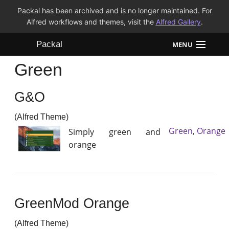
Packal has been archived and is no longer maintained. For
Alfred workflows and themes, visit the
Alfred Gallery
.
Packal
MENU
Green
Workflows
G&O
Themes
(Alfred Theme)
FAQ
Green
,
Orange
Simply green and
orange
GreenMod Orange
(Alfred Theme)