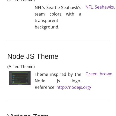
NFL
,
Seahawks
,
NFL's Seattle Seahawk's
team colors with a
transparent
background.
Node JS Theme
(Alfred Theme)
Green
,
brown
Theme inspired by the
Node Js logo.
Reference:
http://nodejs.org/