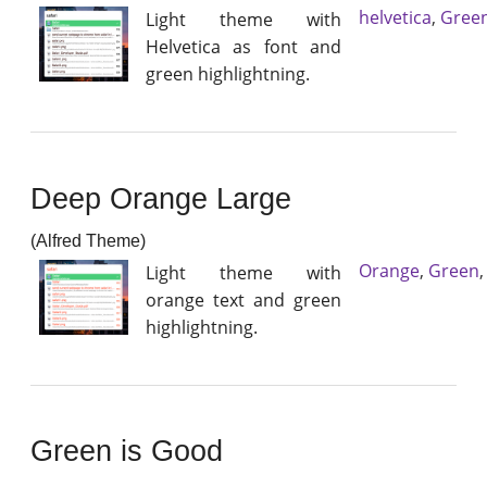
helvetica
,
Gree
Light theme with
Helvetica as font and
green highlightning.
Deep Orange Large
(Alfred Theme)
Orange
,
Green
Light theme with
orange text and green
highlightning.
Green is Good