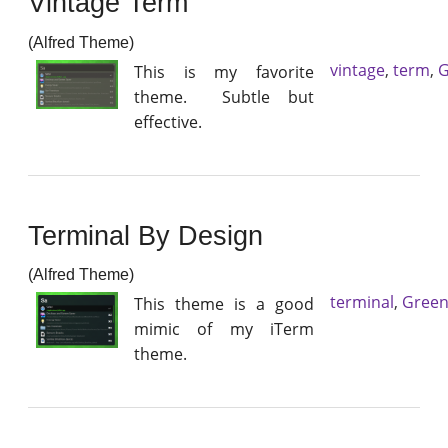
Vintage Term
(Alfred Theme)
vintage
,
term
,
G
This is my favorite
theme. Subtle but
effective.
Terminal By Design
(Alfred Theme)
terminal
,
Gree
This theme is a good
mimic of my iTerm
theme.