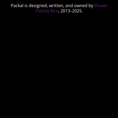
Packal is designed, written, and owned by
Shawn
Patrick Rice
, 2013–2025.