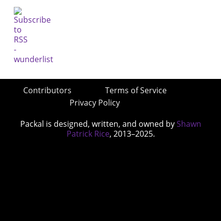
Contributors
Terms of Service
Privacy Policy
Packal is designed, written, and owned by
Shawn
Patrick Rice
, 2013–2025.