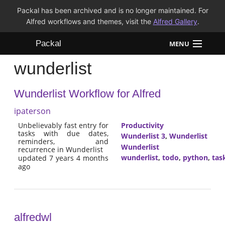
Packal has been archived and is no longer maintained. For
Alfred workflows and themes, visit the
Alfred Gallery
.
Packal
MENU
wunderlist
Workflows
Wunderlist Workflow for Alfred
Themes
ipaterson
FAQ
Unbelievably fast entry for
Productivity
tasks with due dates,
Wunderlist 3
,
Wunderlist
reminders, and
Wunderlist
recurrence in Wunderlist
wunderlist
,
todo
,
python
,
tas
updated 7 years 4 months
ago
alfredwl