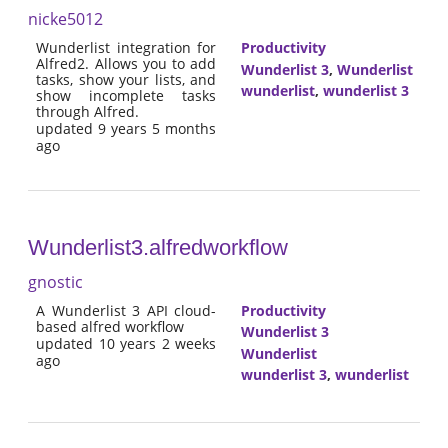
nicke5012
Wunderlist integration for
Productivity
Alfred2. Allows you to add
Wunderlist 3
,
Wunderlist
tasks, show your lists, and
wunderlist
,
wunderlist 3
show incomplete tasks
through Alfred.
updated 9 years 5 months
ago
Wunderlist3.alfredworkflow
gnostic
A Wunderlist 3 API cloud-
Productivity
based alfred workflow
Wunderlist 3
updated 10 years 2 weeks
Wunderlist
ago
wunderlist 3
,
wunderlist