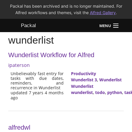
Packal has been archived and is no longer maintained. For
Alfred workflows and themes, visit the
Alfred Gallery
.
Packal
MENU
wunderlist
Workflows
Wunderlist Workflow for Alfred
Themes
ipaterson
FAQ
Unbelievably fast entry for
Productivity
tasks with due dates,
Wunderlist 3
,
Wunderlist
reminders, and
Wunderlist
recurrence in Wunderlist
wunderlist
,
todo
,
python
,
tas
updated 7 years 4 months
ago
alfredwl