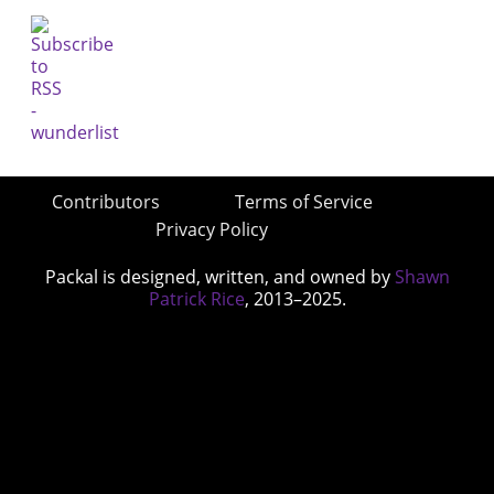
Contributors
Terms of Service
Privacy Policy
Packal is designed, written, and owned by
Shawn
Patrick Rice
, 2013–2025.