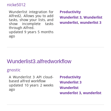
nicke5012
Wunderlist integration for
Productivity
Alfred2. Allows you to add
Wunderlist 3
,
Wunderlist
tasks, show your lists, and
wunderlist
,
wunderlist 3
show incomplete tasks
through Alfred.
updated 9 years 5 months
ago
Wunderlist3.alfredworkflow
gnostic
A Wunderlist 3 API cloud-
Productivity
based alfred workflow
Wunderlist 3
updated 10 years 2 weeks
Wunderlist
ago
wunderlist 3
,
wunderlist