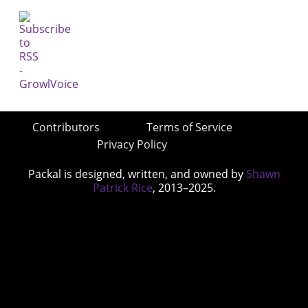
Contributors
Terms of Service
Privacy Policy
Packal is designed, written, and owned by
Shawn
Patrick Rice
, 2013–2025.