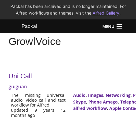
Packal has been archived and is no longer maintained. For
Alfred workflows and themes, visit the
Alfred Gallery
.
Packal
MENU
GrowlVoice
Workflows
Themes
FAQ
Uni Call
guiguan
The missing universal
Audio
,
Images
,
Networking
,
P
audio, video call and text
Skype
,
Phone Amego
,
Teleph
workflow for Alfred
alfred workflow
,
Apple Conta
updated 9 years 12
months ago