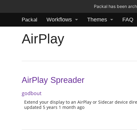
Packal has been archi
Workflows
Themes
FAQ
Packal
AirPlay
AirPlay Spreader
godbout
Extend your display to an AirPlay or Sidecar device dire
updated 5 years 1 month ago