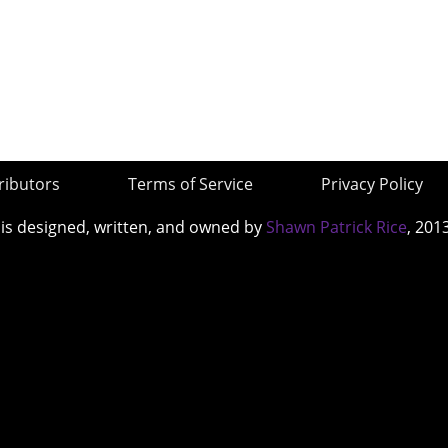
ributors
Terms of Service
Privacy Policy
 is designed, written, and owned by
Shawn Patrick Rice
, 201