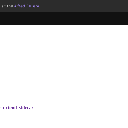
isit the
Alfred Gallery
.
r
,
extend
,
sidecar