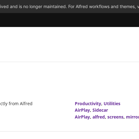
ved and is no longer maintained. For Alfred workflows and themes, v
ctly from Alfred
Productivity
,
Utilities
AirPlay
,
Sidecar
AirPlay
,
alfred
,
screens
,
mirro