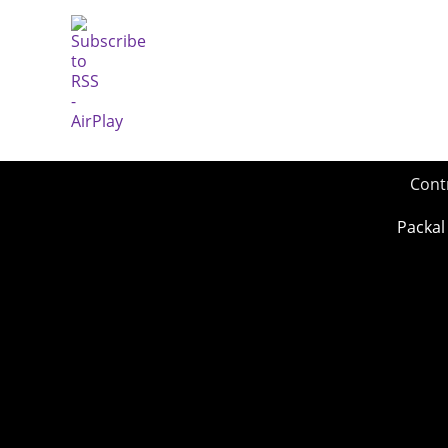
Cont
Packal