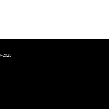
3–2025.