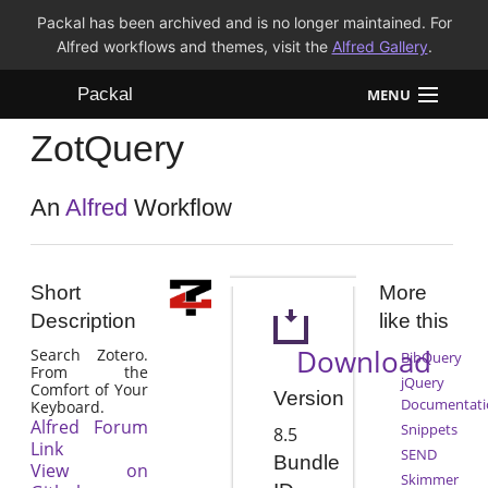
Packal has been archived and is no longer maintained. For
Alfred workflows and themes, visit the
Alfred Gallery
.
Packal
MENU
ZotQuery
Workflows
Themes
An
Alfred
Workflow
FAQ
Short
More
Description
like this
Download
Search Zotero.
BibQuery
From the
jQuery
Comfort of Your
Version
Documentati
Keyboard.
Alfred Forum
Snippets
8.5
Link
SEND
Bundle
View on
Skimmer