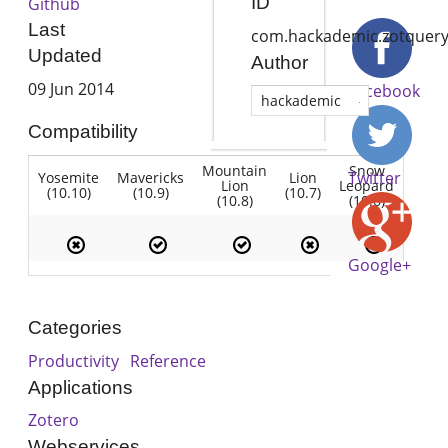
ID
Github
Last
com.hackademic.zotquer
Updated
Author
09 Jun 2014
Facebook
hackademic
Compatibility
Mountain
Snow
Twitter
Yosemite
Mavericks
Lion
Lion
Leopard
(10.10)
(10.9)
(10.7)
(10.8)
(10.6)
Google+
Categories
Productivity
Reference
Applications
Zotero
Webservices