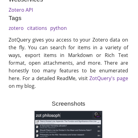
Zotero API
Tags
zotero
citations
python
ZotQuery gives you access to your Zotero data on
the fly. You can search for items in a variety of
ways, export items in Markdown or Rich Text
format, open attachments, and more. There are
honestly too many features to be enumerated
here. For a detailed ReadMe, visit
ZotQuery's page
on my blog.
Screenshots