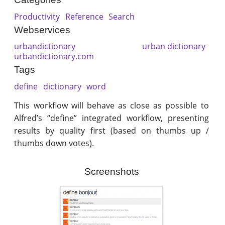
Productivity
Reference
Search
Webservices
urbandictionary
urban dictionary
urbandictionary.com
Tags
define
dictionary
word
This workflow will behave as close as possible to
Alfred’s “define” integrated workflow, presenting
results by quality first (based on thumbs up /
thumbs down votes).
Screenshots