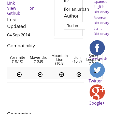
ID
Japanese-
Link
English
View on
florian.urban
Dictionary
Github
Author
Reverse
Last
Dictionary
Florian
Updated
Lernu!
Dictionary
04 Sep 2014
Compatibility
Mountain
Snow
Yosemite
Mavericks
Lion
Facebook
Lion
Leopard
(10.10)
(10.9)
(10.7)
(10.8)
(10.6)
Twitter
Google+
Categories