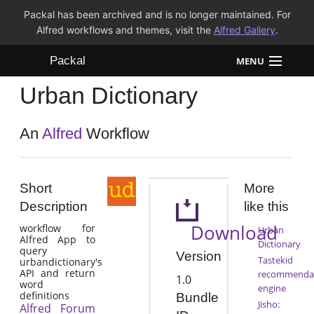
Packal has been archived and is no longer maintained. For
Alfred workflows and themes, visit the
Alfred Gallery
.
Packal
MENU
Urban Dictionary
Workflows
Themes
An
Alfred
Workflow
FAQ
Short
More
Description
like this
Download
workflow for
Urban
Alfred App to
Dictionary
query
Version
Tastekid
urbandictionary's
API and return
recommenda
1.0
word
engine
definitions
Bundle
Jisho:
Alfred Forum