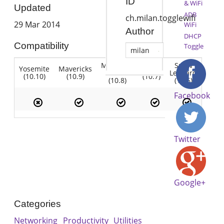
ID
& WiFi
Updated
ADB
ch.milan.togglewifi
29 Mar 2014
WiFi
Author
DHCP
Compatibility
Toggle
milan
Mountain
Snow
Yosemite
Mavericks
Lion
Lion
Leopard
(10.10)
(10.9)
(10.7)
(10.8)
(10.6)
Facebook
Twitter
Google+
Categories
Networking
Productivity
Utilities