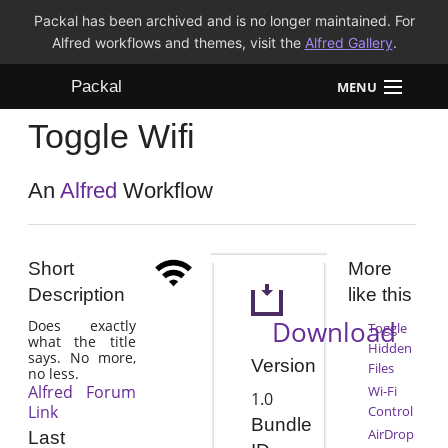
Packal has been archived and is no longer maintained. For
Alfred workflows and themes, visit the
Alfred Gallery
.
Packal
MENU
Toggle Wifi
Workflows
Themes
An
Alfred
Workflow
FAQ
Short
More
Description
like this
Download
Does exactly
Toggle
what the title
Hidden
says. No more,
Version
Files
no less.
Alfred Forum
Wi-Fi
1.0
Link
Control
Bundle
AirDrop
Last