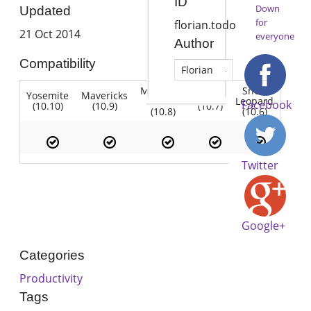
ID
Down
Updated
for
florian.todo
21 Oct 2014
everyone
Author
Compatibility
Florian
Mountain
Snow
Yosemite
Mavericks
Lion
Lion
Leopard
Facebook
(10.10)
(10.9)
(10.7)
(10.8)
(10.6)
Twitter
Google+
Categories
Productivity
Tags