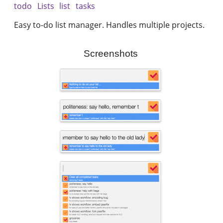
todo
Lists
list
tasks
Easy to-do list manager. Handles multiple projects.
Screenshots