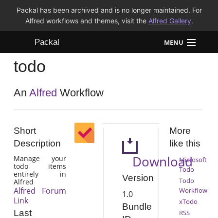
Packal has been archived and is no longer maintained. For
Alfred workflows and themes, visit the
Alfred Gallery
.
Packal
MENU
todo
Workflows
Themes
An
Alfred
Workflow
FAQ
Short
More
Description
like this
Download
Manage your
Microsoft
todo items
Todo
entirely in
Version
Todo
Alfred
Alfred Forum
Workflow
1.0
Link
xTodo
Bundle
Last
RSS