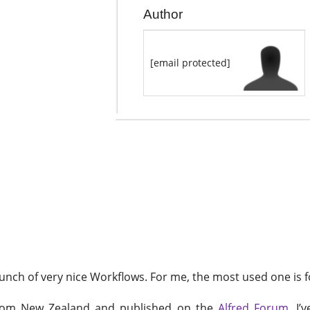
Author
[email protected]
d bunch of very nice Workflows. For me, the most used one is 
from New Zealand and published on the
Alfred Forum
. I