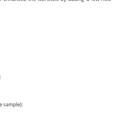
:
he sample):