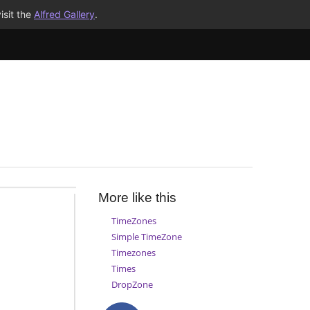
isit the
Alfred Gallery
.
More like this
TimeZones
Simple TimeZone
Timezones
Times
DropZone