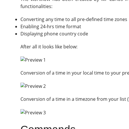
functionalities:
Converting any time to all pre-defined time zones
Enabling 24-hrs time format
Displaying phone country code
After all it looks like below:
Conversion of a time in your local time to your p
Conversion of a time in a timezone from your list 