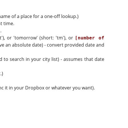
 name of a place for a one-off lookup.)
t time.
.
't'), or 'tomorrow' (short: 'tm'), or
[number of
ve an absolute date) - convert provided date and
d to search in your city list) - assumes that date
.)
sync it in your Dropbox or whatever you want).