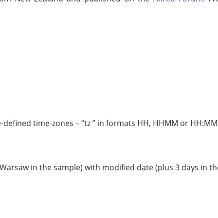
re-defined time-zones – “tz ” in formats HH, HHMM or HH:MM
(Warsaw in the sample) with modified date (plus 3 days in t