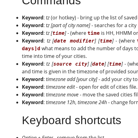
Commands
Keyword
:
tz
(or hotkey) - bring up the list of save
Keyword
:
tz [part of city name]
- searches for a cit
Keyword
:
tz [
]
- (where
is HH, HHMM or H
time
time
Keyword
:
tz [
] [
]
- (where
date modifier
time
what means to add the number of days to
days]d
time into time of your cities.
Keyword
:
tz [
] [
] [
]
- (wh
source city
date
time
and time is given in the timezone of provided source
Keyword
:
timezone add [your city]
- add your city to
Keyword
:
timezone edit
- open for edit of cities file.
Keyword
:
timezone move
- move the saved cities fi
Keyword
:
timezone 12h
,
timezone 24h
- change form
Keyboard shortcuts
Option + Enter
- remove from the list