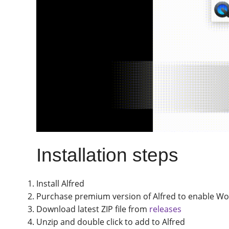
Installation steps
Install Alfred
Purchase premium version of Alfred to enable Wo
Download latest ZIP file from
releases
Unzip and double click to add to Alfred