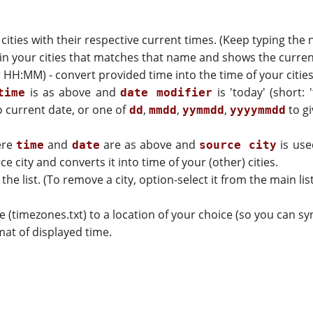
d cities with their respective current times. (Keep typing the
y in your cities that matches that name and shows the curren
H:MM) - convert provided time into the time of your cities
is as above and
is 'today' (short: 
time
date modifier
 current date, or one of
,
,
,
to gi
dd
mmdd
yymmdd
yyyymmdd
ere
and
are as above and
is use
time
date
source city
 city and converts it into time of your (other) cities.
 the list. (To remove a city, option-select it from the main list
le (timezones.txt) to a location of your choice (so you can 
at of displayed time.