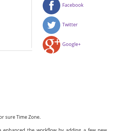
Facebook
Twitter
Google+
for sure Time Zone.
’ve enhanced the workflow by adding a few new