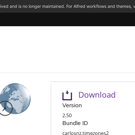
ved and is no longer maintained. For Alfred workflows and themes, v
Download
Version
2.50
Bundle ID
carlosnz.timezones2