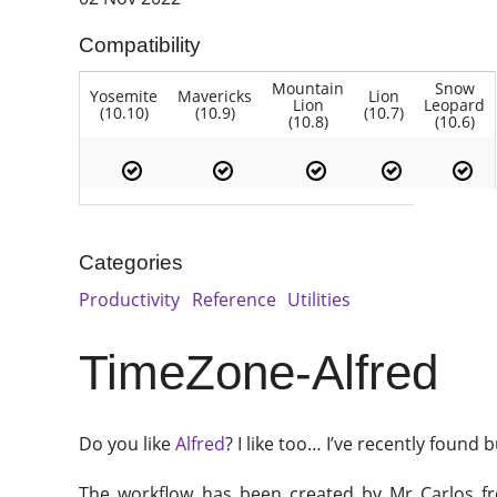
Compatibility
Mountain
Snow
Yosemite
Mavericks
Lion
Lion
Leopard
(10.10)
(10.9)
(10.7)
(10.8)
(10.6)
Categories
Productivity
Reference
Utilities
TimeZone-Alfred
Do you like
Alfred
? I like too… I’ve recently foun
The workflow has been created by Mr Carlos 