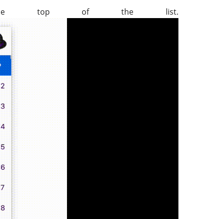
e top of the list.