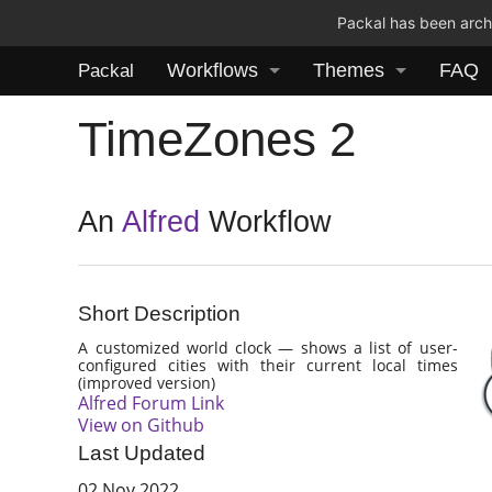
Packal has been archi
Workflows
Themes
FAQ
Packal
TimeZones 2
An
Alfred
Workflow
Short Description
A customized world clock — shows a list of user-
configured cities with their current local times
(improved version)
Alfred Forum Link
View on Github
Last Updated
02 Nov 2022