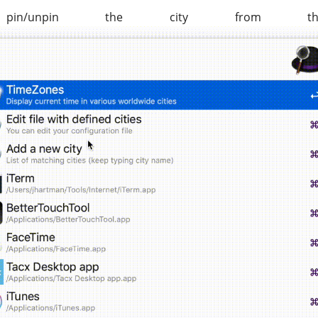
unpin the city from th