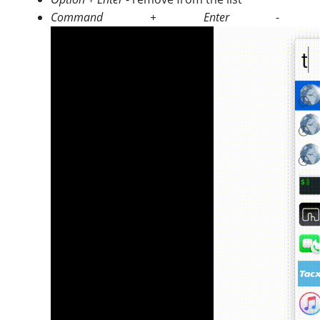
Command + Enter
- pin/