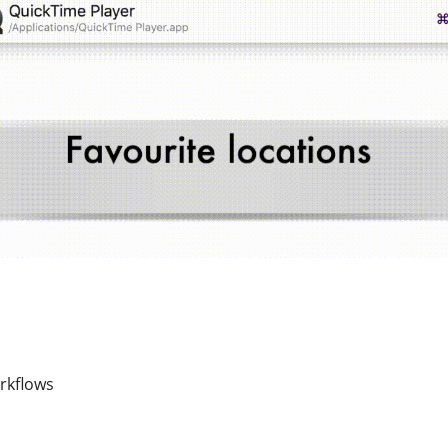
rkflows