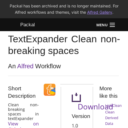
Packal has been archived and is no longer maintained. For
Alfred workflows and themes, visit the
Alfred Gallery
.
Packal
MENU
TextExpander Clean non-
Workflows
breaking spaces
Themes
An
Alfred
Workflow
FAQ
Short
More
Description
like this
Download
Clean non-
LinkClean
breaking
Clean
spaces in
Version
Derived
textExpander
View on
Data
1.0