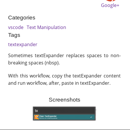
Google+
Categories
vscode
Text Manipulation
Tags
textexpander
Sometimes textExpander replaces spaces to non-
breaking spaces (nbsp).
With this workflow, copy the textExpander content
and run workflow, after, paste in textExpander.
Screenshots