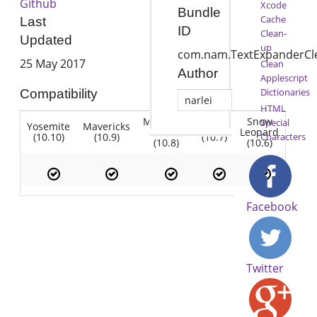
Github
Xcode
Bundle
Cache
Last
ID
Clean-
Updated
up
com.nam.TextExpanderCl
25 May 2017
Clean
Author
Applescript
Dictionaries
Compatibility
narlei
HTML
Mountain
Snow
Special
Yosemite
Mavericks
Lion
Lion
Leopard
(10.10)
(10.9)
(10.7)
Characters
(10.8)
(10.6)
Facebook
Twitter