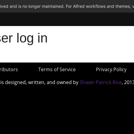
ved and is no longer maintained. For Alfred workflows and themes, v
er log in
ributors
Terms of Service
Privacy Policy
 is designed, written, and owned by
Shawn Patrick Rice
, 201