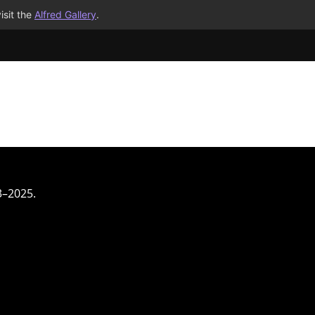
isit the
Alfred Gallery
.
3–2025.