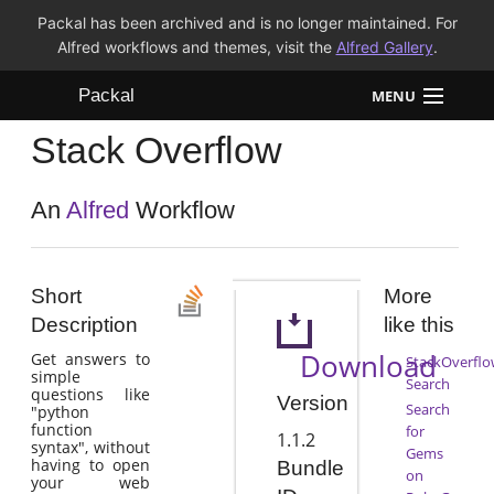
Packal has been archived and is no longer maintained. For
Alfred workflows and themes, visit the
Alfred Gallery
.
Packal
MENU
Stack Overflow
Workflows
Themes
An
Alfred
Workflow
FAQ
Short
More
Description
like this
Download
Get answers to
StackOverflo
simple
Search
questions like
Version
Search
"python
function
for
1.1.2
syntax", without
Gems
having to open
Bundle
on
your web