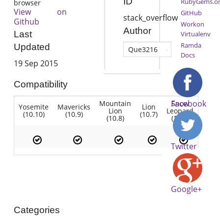
ID
RubyGems.o
browser
View on
GitHub
stack_overflow
Github
Workon
Author
Last
Virtualenv
Ramda
Updated
Que3216
Docs
19 Sep 2015
Compatibility
Facebook
Mountain
Snow
Yosemite
Mavericks
Lion
Lion
Leopard
(10.10)
(10.9)
(10.7)
(10.8)
(10.6)
Twitter
Google+
Categories