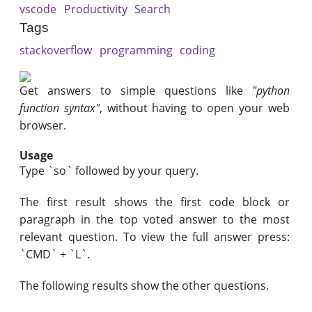
vscode
Productivity
Search
Tags
stackoverflow
programming
coding
Get answers to simple questions like
"python
function syntax"
, without having to open your web
browser.
Usage
Type `so` followed by your query.
The first result shows the first code block or
paragraph in the top voted answer to the most
relevant question. To view the full answer press:
`CMD` + `L`.
The following results show the other questions.