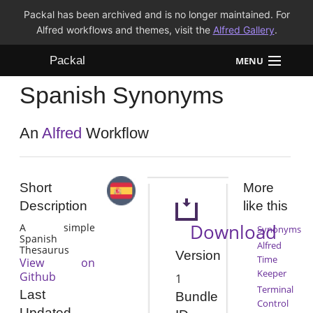
Packal has been archived and is no longer maintained. For
Alfred workflows and themes, visit the
Alfred Gallery
.
Packal
MENU
Spanish Synonyms
Workflows
Themes
An
Alfred
Workflow
FAQ
Short
More
Description
like this
Download
A simple
Synonyms
Spanish
Alfred
Thesaurus
Version
Time
View on
Keeper
Github
1
Terminal
Last
Bundle
Control
Updated