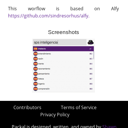
This worflow is based on Alfy
https://github.com/sindresorhus/alfy.
Screenshots
Contributors
Terms of Service
Privacy Policy
Packal is designed, written, and owned by
Shawn