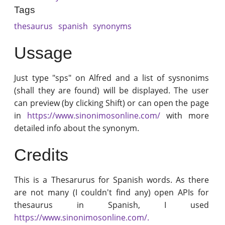
Tags
thesaurus
spanish
synonyms
Ussage
Just type "sps" on Alfred and a list of sysnonims
(shall they are found) will be displayed. The user
can preview (by clicking Shift) or can open the page
in
https://www.sinonimosonline.com/
with more
detailed info about the synonym.
Credits
This is a Thesarurus for Spanish words. As there
are not many (I couldn't find any) open APIs for
thesaurus in Spanish, I used
https://www.sinonimosonline.com/.