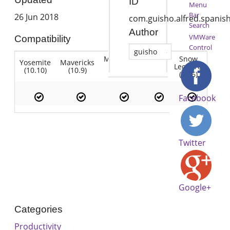
ID
Menu
Bar
26 Jun 2018
com.guisho.alfred.spanis
Search
Author
VMWare
Compatibility
Control
guisho
Mountain
Snow
Yosemite
Mavericks
Lion
Lion
Leopard
(10.10)
(10.9)
(10.7)
(10.8)
(10.6)
Facebook
Twitter
Google+
Categories
Productivity