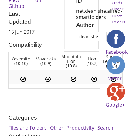
ID
Cmd E
Github
Finder
net.deanishe.alfred-
Last
Fuzzy
smartfolders
Updated
Folders
Author
15 Jun 2017
deanishe
Compatibility
Facebook
Mountain
Snow
Yosemite
Mavericks
Lion
Lion
Leopard
(10.10)
(10.9)
(10.7)
(10.8)
(10.6)
Twitter
Google+
Categories
Files and Folders
Other
Productivity
Search
Applications