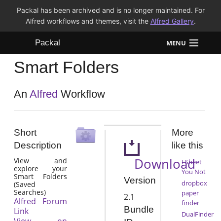
Packal has been archived and is no longer maintained. For
Alfred workflows and themes, visit the
Alfred Gallery
.
Packal
MENU
Smart Folders
Workflows
Themes
An
Alfred
Workflow
FAQ
Short
More
Description
like this
Download
View and
I Sheet
explore your
You Not
Smart Folders
Version
dropbox
(Saved
Searches)
paper
2.1
Alfred Forum
finder
Bundle
Link
DualFinder
View on