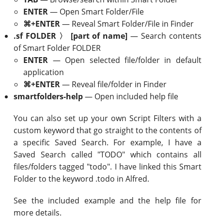
ENTER
— Open Smart Folder/File
⌘+ENTER
— Reveal Smart Folder/File in Finder
.sf FOLDER 〉 [part of name]
— Search contents
of Smart Folder FOLDER
ENTER
— Open selected file/folder in default
application
⌘+ENTER
— Reveal file/folder in Finder
smartfolders-help
— Open included help file
You can also set up your own Script Filters with a
custom keyword that go straight to the contents of
a specific Saved Search. For example, I have a
Saved Search called "TODO" which contains all
files/folders tagged "todo". I have linked this Smart
Folder to the keyword .todo in Alfred.
See the included example and the help file for
more details.