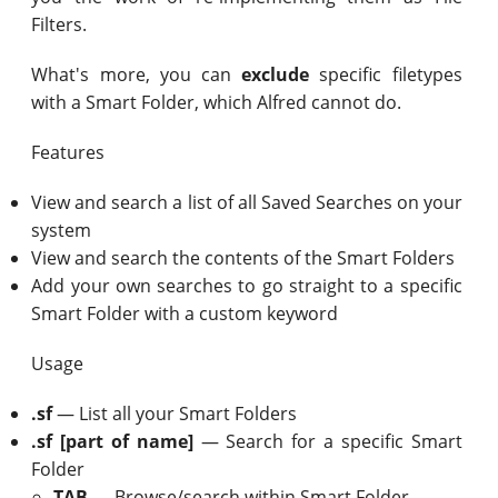
Filters.
What's more, you can
exclude
specific filetypes
with a Smart Folder, which Alfred cannot do.
Features
View and search a list of all Saved Searches on your
system
View and search the contents of the Smart Folders
Add your own searches to go straight to a specific
Smart Folder with a custom keyword
Usage
.sf
— List all your Smart Folders
.sf [part of name]
— Search for a specific Smart
Folder
TAB
— Browse/search within Smart Folder