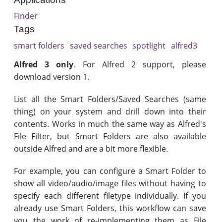
Finder
Tags
smart folders
saved searches
spotlight
alfred3
Alfred 3 only
. For Alfred 2 support, please
download version 1.
List all the Smart Folders/Saved Searches (same
thing) on your system and drill down into their
contents. Works in much the same way as Alfred's
File Filter, but Smart Folders are also available
outside Alfred and are a bit more flexible.
For example, you can configure a Smart Folder to
show all video/audio/image files without having to
specify each different filetype individually. If you
already use Smart Folders, this workflow can save
you the work of re-implementing them as File