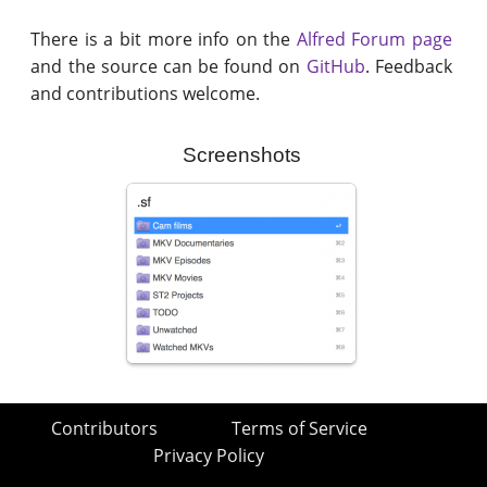
There is a bit more info on the
Alfred Forum page
and the source can be found on
GitHub
. Feedback
and contributions welcome.
Screenshots
Contributors
Terms of Service
Privacy Policy