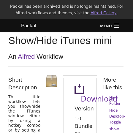
Packal has been archived and is no longer maintained. For
Alfred workflows and themes, visit the
Alfred Gallery
.
Packal
MENU
Show/Hide iTunes mini
Workflows
Themes
An
Alfred
Workflow
FAQ
Short
More
Description
like this
Download
This little
Hide
workflow lets
Folder
you show/hide
Version
Hide
the iTunes
window either
Desktop-
1.0
by using a
Toggle
hotkey combo
Bundle
show
or by setting a