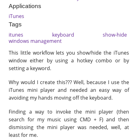
Applications
iTunes
Tags
itunes
keyboard
show-hide
windows management
This little workflow lets you show/hide the iTunes
window either by using a hotkey combo or by
setting a keyword.
Why would I create this??? Well, because I use the
iTunes mini player and needed an easy way of
avoiding my hands moving off the keyboard.
Finding a way to invoke the mini player (then
search for my music using CMD + F) and then
dismissing the mini player was needed, well, at
least for me.