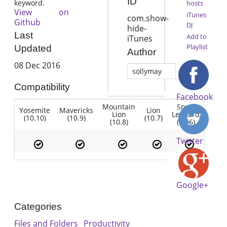
ID
keyword.
hosts
View on
iTunes
com.show-
Github
DJ
hide-
Last
Add to
iTunes
Playlist
Updated
Author
08 Dec 2016
sollymay
Compatibility
Facebook
Mountain
Snow
Yosemite
Mavericks
Lion
Lion
Leopard
(10.10)
(10.9)
(10.7)
(10.8)
(10.6)
Twitter
Google+
Categories
Files and Folders
Productivity